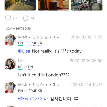
Deutsch
日本語
한국어
ไทย
73
14
Indonesia
Italiano
Комментарии
Mish • ミッシュ • 미시
2020.02.16 11:25
Türkçe
Tiếng Việt
EN
FR
JP
KR
Português
@Lisa
Not really. It's 11°c today.
Lisa
2020.02.16 06:59
KR
EN
Isn't it cold in London????
Mish • ミッシュ • 미시
2020.02.14 14:17
EN
FR
JP
KR
@Ewaエバ에바
감사합니다! 😊