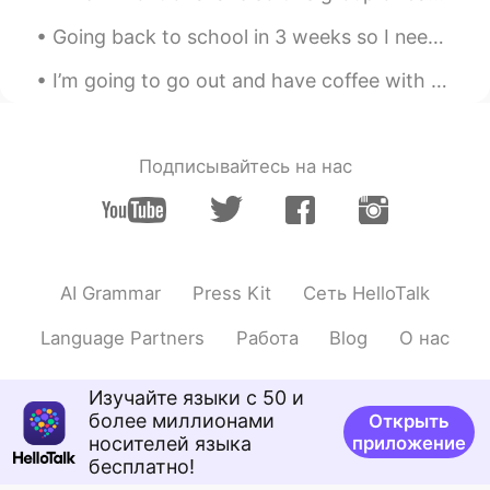
Mish • ミッシュ • 미시
2020.02.14 10:33
Going back to school in 3 weeks so I needed to try my uniform on. Are you guys still at school or...
EN
FR
JP
KR
@Lizzie
Thanks Lizzie!! You too 😊
I’m going to go out and have coffee with a friend - Sorry, but I will be slow on replying - Have ...
Rie
2020.02.14 10:27
JP
EN
Подписывайтесь на нас
きれいー☺️🌸🌸🌸🌸🌸
Lizzie
2020.02.14 10:20
PT
EN
AI Grammar
Press Kit
Сеть HelloTalk
Beautiful flowers!🌸🌼🌸🌼🌸🌼 Have a fun
too!
Language Partners
Работа
Blog
О нас
Изучайте языки с 50 и
более миллионами
Открыть
носителей языка
приложение
бесплатно!