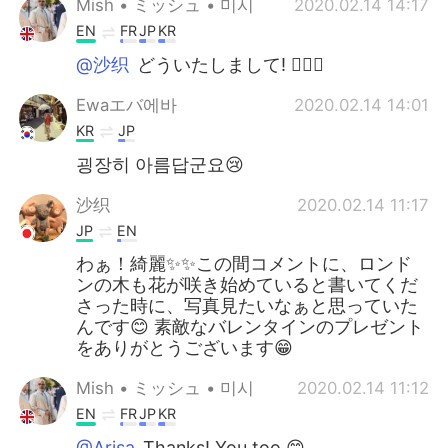
Mish • ミッシュ • 미시
2020.02.14 14:17
EN
FR
JP
KR
@沙织
どういたしまして! 👍🏽😏
Ewaエバ에바
2020.02.14 14:01
KR
JP
굉장히 아름답군요😢
沙织
2020.02.14 11:17
JP
EN
わぁ！綺麗✨✨この間コメントに、ロンド
ンの木も花が咲き始めていると書いてくだ
さった時に、写真見たいなぁと思っていた
んです😊 素敵なバレンタインのプレゼント
をありがとうございます😁
Mish • ミッシュ • 미시
2020.02.14 11:12
EN
FR
JP
KR
@Arisa
Thanks! You too 😊