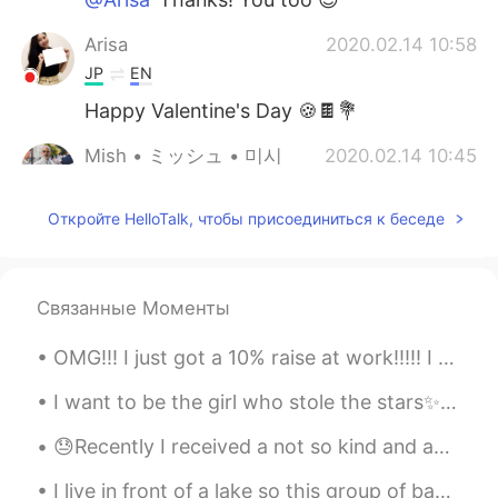
Arisa
2020.02.14 10:58
JP
EN
Happy Valentine's Day 🍪🍫💐
Mish • ミッシュ • 미시
2020.02.14 10:45
EN
FR
JP
KR
Откройте HelloTalk, чтобы присоединиться к беседе
@HT User693687
I don't know actually...
Maybe.
HT User693687
2020.02.14 10:38
Связанные Моменты
JP
EN
Is that a Sakura? I like it 😊🌸🌸✨
OMG!!! I just got a 10% raise at work!!!!! I havent even officially asked for a raise yet! om...
Mish • ミッシュ • 미시
2020.02.14 10:33
I want to be the girl who stole the stars✨ because I’m dense night... a dark blue mantle without...
EN
FR
JP
KR
😓Recently I received a not so kind and accusing comment on one of my recent posts because I did n...
@Rie
😊
I live in front of a lake so this group of baby ducks were born in my backyard. I have been feedi...