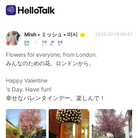
Приложение для Языкового Обмена
Mish • ミッシュ • 미시
2020.02.14 09:47
EN
FR
JP
KR
AI Grammar Checker
Flowers for everyone; from London.
みんなのための花。ロンドンから。
Русский
Happy Valentine
's Day. Have fun!
English
简体中文
幸せなバレンタインデー。楽しんで！
繁體中文
Español
العربية
Français