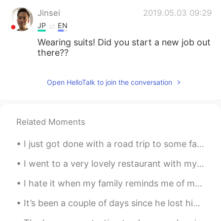
Jinsei
2019.05.03 09:29
JP
EN
Wearing suits! Did you start a new job out
there??
Open HelloTalk to join the conversation
Related Moments
I just got done with a road trip to some famous locations in the United States! I went to Glacier...
I went to a very lovely restaurant with my friend today ☺️ The food is delicious and the place i...
I hate it when my family reminds me of my past and blames me for it ~ “Thank you” so much for you...
It’s been a couple of days since he lost his brother and I’m happy he is getting back to his old ...