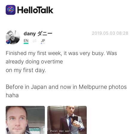
Language Exchange App
dany ダニー
2019.05.03 08:28
EN
JP
AI Grammar Checker
Finished my first week, it was very busy. Was
already doing overtime
English
on my first day.
Before in Japan and now in Melbpurne photos
简体中文
繁體中文
haha
Español
العربية
Français
Deutsch