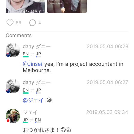
日本語
한국어
Русский
ไทย
56
4
Indonesia
Italiano
Comments
dany ダニー
2019.05.04 06:28
Türkçe
Tiếng Việt
EN
JP
Português
@Jinsei
yea, I'm a project accountant in
Melbourne.
dany ダニー
2019.05.04 06:27
EN
JP
@ジェイ
😁
ジェイ
2019.05.03 09:34
JP
EN
おつかれさま！😊👍