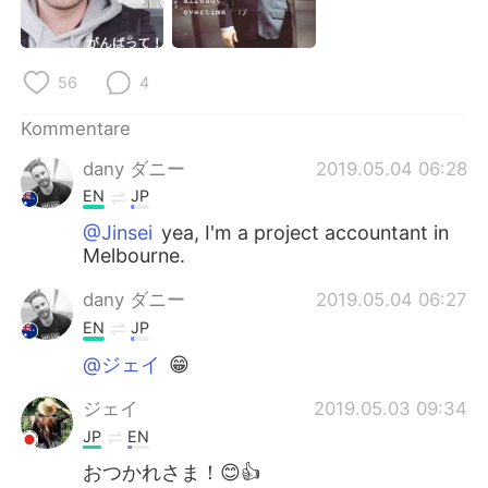
日本語
한국어
Русский
ไทย
56
4
Indonesia
Italiano
Kommentare
dany ダニー
2019.05.04 06:28
Türkçe
Tiếng Việt
EN
JP
Português
@Jinsei
yea, I'm a project accountant in
Melbourne.
dany ダニー
2019.05.04 06:27
EN
JP
@ジェイ
😁
ジェイ
2019.05.03 09:34
JP
EN
おつかれさま！😊👍