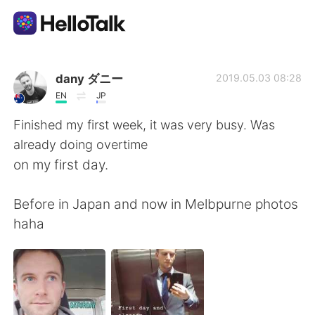
Sprachaustausch-App
dany ダニー
2019.05.03 08:28
EN
JP
AI Grammar Checker
Finished my first week, it was very busy. Was
already doing overtime
Deutsch
on my first day.
Before in Japan and now in Melbpurne photos
English
简体中文
haha
繁體中文
Español
العربية
Français