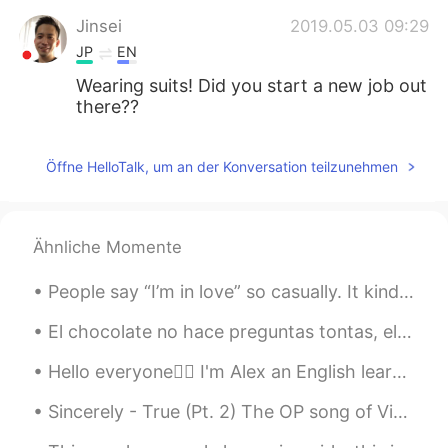
Jinsei
2019.05.03 09:29
JP
EN
Wearing suits! Did you start a new job out
there??
Öffne HelloTalk, um an der Konversation teilzunehmen
Ähnliche Momente
People say “I’m in love” so casually. It kinda freaks me out. How can a person be in love so easi...
El chocolate no hace preguntas tontas, el chocolate entiende, así que cualquiera que sea la pregu...
Hello everyone🙋‍♂️ I'm Alex an English learning coach, and I have some really good news for thos...
Sincerely - True (Pt. 2) The OP song of Violet Evergarden You must have heard of Violet Everg...