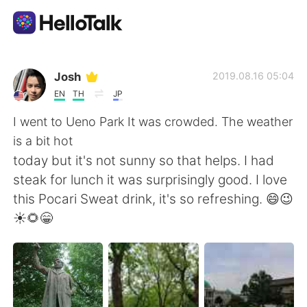
Language Exchange App
Josh
2019.08.16 05:04
EN
TH
JP
AI Grammar Checker
I went to Ueno Park It was crowded. The weather
is a bit hot
English
today but it's not sunny so that helps. I had
steak for lunch it was surprisingly good. I love
this Pocari Sweat drink, it's so refreshing. 😄😉
简体中文
繁體中文
☀🌻😁
Español
العربية
Français
Deutsch