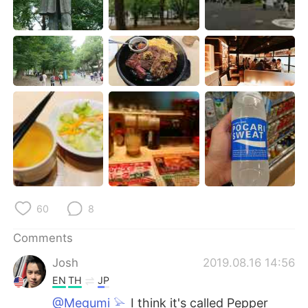
日本語
한국어
Русский
ไทย
Indonesia
Italiano
Türkçe
Tiếng Việt
Português
60
8
Comments
Josh
2019.08.16 14:56
EN
TH
JP
@Megumi 𓅫
I think it's called Pepper