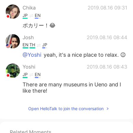
Chika
2019.08.16 09:31
JP
EN
ポカリー！😂
Josh
2019.08.16 08:44
EN
TH
JP
@Yoshi
yeah, it's a nice place to relax. 😉
Yoshi
2019.08.16 08:43
JP
EN
There are many museums in Ueno and I
like there!
Open HelloTalk to join the conversation
Related Moments