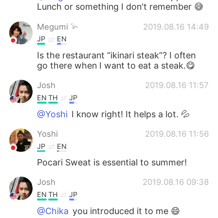
Lunch or something I don't remember 😅
Megumi 𓅫
2019.08.16 14:49
JP
EN
Is the restaurant “ikinari steak”? I often
go there when I want to eat a steak.😋
Josh
2019.08.16 11:57
EN
TH
JP
@Yoshi
I know right! It helps a lot. 💦
Yoshi
2019.08.16 11:56
JP
EN
Pocari Sweat is essential to summer!
Josh
2019.08.16 09:38
EN
TH
JP
@Chika
you introduced it to me 😄