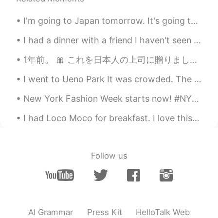
I'm going to Japan tomorrow. It's going to be a long flight. I think I have everything prepared b...
I had a dinner with a friend I haven't seen in a while. She still eats a lot 😂 anyways we had a g...
1年前。 🎀 これを日本人の上司に贈りました。 私はまだ彼のことを考えています。 彼は私の最高のボスです。 古い会社を辞めた後、彼に関する情報がわかりません。 彼は私を日本人のように感じさせます...
I went to Ueno Park It was crowded. The weather is a bit hot today but it's not sunny so that hel...
New York Fashion Week starts now! #NYFW held in February and September of each year. It’s defini...
I had Loco Moco for breakfast. I love this place. They open very early in the morning around 6:30...
Follow us
AI Grammar
Press Kit
HelloTalk Web