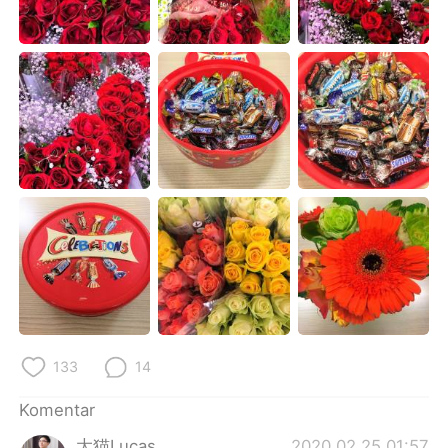
Deutsch
日本語
한국어
Русский
ไทย
Italiano
Türkçe
Tiếng Việt
Português
133
14
Komentar
大猫Lucas
2020.02.25 01:57