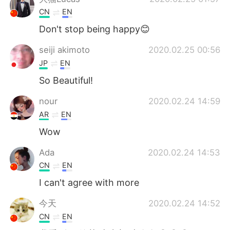
CN
EN
Don't stop being happy😊
seiji akimoto
2020.02.25 00:56
JP
EN
So Beautiful!
nour
2020.02.24 14:59
AR
EN
Wow
Ada
2020.02.24 14:53
CN
EN
I can't agree with more
今天
2020.02.24 14:52
CN
EN