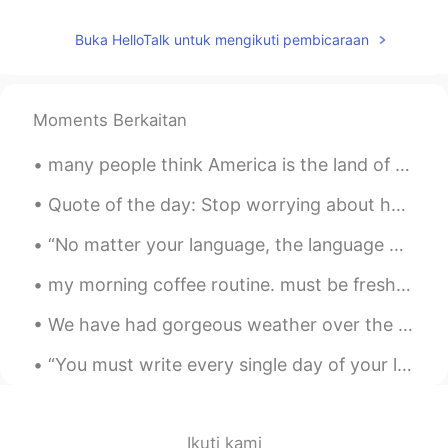
海鹰
2020.02.24 14:27
CN
EN
Buka HelloTalk untuk mengikuti pembicaraan
👍
Nevan
2020.02.24 14:27
Moments Berkaitan
CN
EN
all these flowers and candies are yours
many people think America is the land of opportunity and dreams i don't think we should support a...
Ena
2020.02.24 14:26
Quote of the day: Stop worrying about how stressed you are, instead remember how blessed you...
JP
EN
“No matter your language, the language of love, is a novelty that never wears off”. -Jaco Snoek ...
They are so beautiful
my morning coffee routine. must be fresh strong black coffee to kick start my brain. good morning...
pan
2020.02.24 14:26
We have had gorgeous weather over the last couple of days , I took these pictures on my way home ...
CN
RU
I like snickers 😄
“You must write every single day of your life... You must lurk in libraries and climb the stacks ...
Mi
2020.02.24 14:26
JP
EN
Ikuti kami