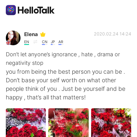
Aplikasi Pertukaran Bahasa
Elena
2020.02.24 14:24
EN
CN
JP
AR
AI Grammar Checker
Don’t let anyone’s ignorance , hate , drama or
negativity stop
Indonesia
you from being the best person you can be .
Don’t base your self worth on what other
people think of you . Just be yourself and be
English
简体中文
happy , that’s all that matters!
繁體中文
Español
العربية
Français