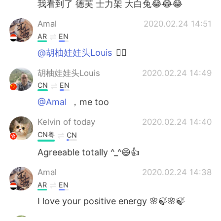
我看到了 德芙 士力架 大白兔😂😂😂
Amal
2020.02.24 14:51
AR
EN
@胡柚娃娃头Louis
👍🏻
胡柚娃娃头Louis
2020.02.24 14:49
CN
EN
@Amal
，me too
Kelvin of today
2020.02.24 14:40
CN粤
CN
Agreeable totally ^_^😄👍
Amal
2020.02.24 14:38
AR
EN
I love your positive energy 🌸🍃🌸🍃