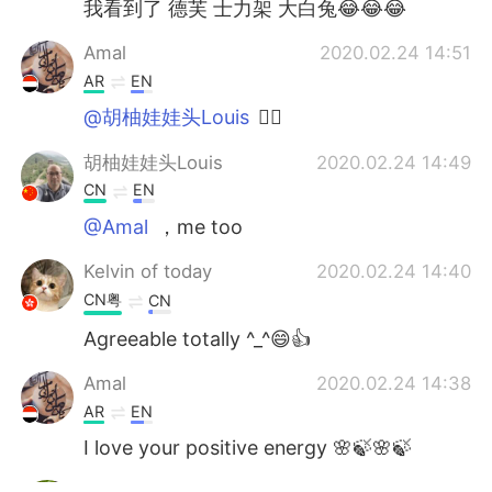
我看到了 德芙 士力架 大白兔😂😂😂
Amal
2020.02.24 14:51
AR
EN
@胡柚娃娃头Louis
👍🏻
胡柚娃娃头Louis
2020.02.24 14:49
CN
EN
@Amal
，me too
Kelvin of today
2020.02.24 14:40
CN粤
CN
Agreeable totally ^_^😄👍
Amal
2020.02.24 14:38
AR
EN
I love your positive energy 🌸🍃🌸🍃