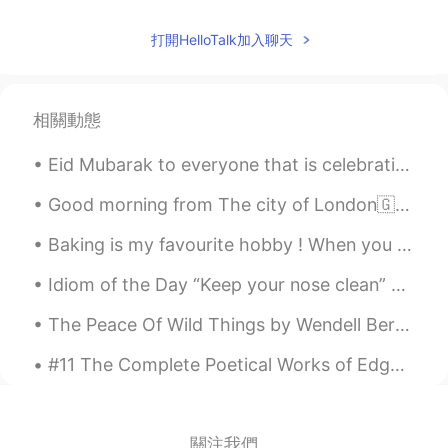
海鹰
2020.02.24 14:27
CN
EN
打開HelloTalk加入聊天
👍
Nevan
2020.02.24 14:27
相關動態
CN
EN
all these flowers and candies are yours
Eid Mubarak to everyone that is celebrating it today or was yesterday. I hope you all have a wond...
Ena
2020.02.24 14:26
Good morning from The city of London🇬🇧 Positive thinking is not only about expecting the best to...
JP
EN
Baking is my favourite hobby ! When you know how to bake , life is sure to be sweet 🌟❤️🌹 # my c...
They are so beautiful
Idiom of the Day “Keep your nose clean” To “keep your nose clean” is to stay out of trouble. P...
pan
2020.02.24 14:26
The Peace Of Wild Things by Wendell Berry. When despair grows in me and I wake in the night at t...
CN
RU
I like snickers 😄
#11 The Complete Poetical Works of Edgar Allan Poe: Including Essays on Poetry: With Memoir by Jo...
Mi
2020.02.24 14:26
JP
EN
關注我們