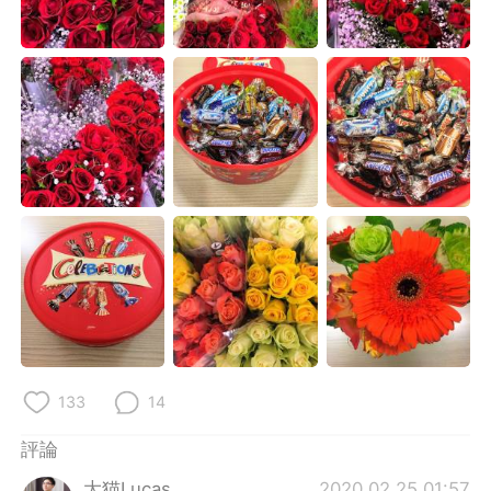
日本語
한국어
Русский
ไทย
Indonesia
Italiano
Türkçe
Tiếng Việt
Português
133
14
評論
大猫Lucas
2020.02.25 01:57