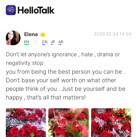
語言交換應用
Elena
2020.02.24 14:24
EN
CN
JP
AR
AI Grammar Checker
Don’t let anyone’s ignorance , hate , drama or
negativity stop
繁體中文
you from being the best person you can be .
Don’t base your self worth on what other
people think of you . Just be yourself and be
English
简体中文
happy , that’s all that matters!
Español
العربية
Français
Deutsch