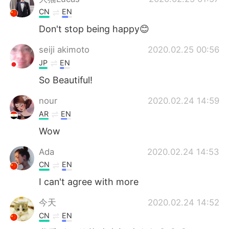
CN
EN
Don't stop being happy😊
seiji akimoto
2020.02.25 00:56
JP
EN
So Beautiful!
nour
2020.02.24 14:59
AR
EN
Wow
Ada
2020.02.24 14:53
CN
EN
I can't agree with more
今天
2020.02.24 14:52
CN
EN