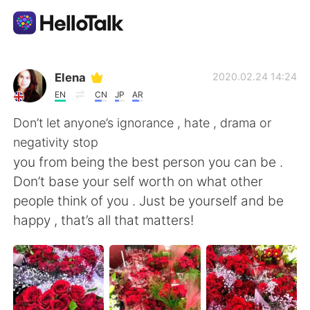
Приложение для Языкового Обмена
Elena
2020.02.24 14:24
EN
CN
JP
AR
AI Grammar Checker
Don’t let anyone’s ignorance , hate , drama or
negativity stop
Русский
you from being the best person you can be .
Don’t base your self worth on what other
people think of you . Just be yourself and be
English
简体中文
happy , that’s all that matters!
繁體中文
Español
العربية
Français