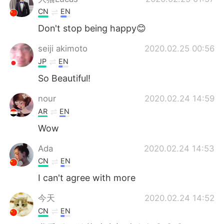
CN
EN
Don't stop being happy😊
seiji akimoto
2020.02.25 00:56
JP
EN
So Beautiful!
nour
2020.02.24 14:59
AR
EN
Wow
Ada
2020.02.24 14:53
CN
EN
I can't agree with more
今天
2020.02.24 14:52
CN
EN