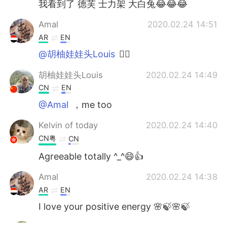
我看到了 德芙 士力架 大白兔😂😂😂
Amal
2020.02.24 14:51
AR
EN
@胡柚娃娃头Louis
👍🏻
胡柚娃娃头Louis
2020.02.24 14:49
CN
EN
@Amal
，me too
Kelvin of today
2020.02.24 14:40
CN粤
CN
Agreeable totally ^_^😄👍
Amal
2020.02.24 14:38
AR
EN
I love your positive energy 🌸🍃🌸🍃