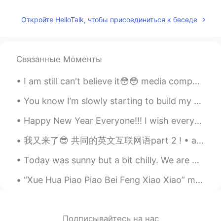
海鹰
2020.02.24 14:27
CN
EN
Откройте HelloTalk, чтобы присоединиться к беседе
👍
Nevan
2020.02.24 14:27
Связанные Моменты
CN
EN
all these flowers and candies are yours
I am still can't believe it😳😳 media company come to our college and make a test bcuz they will h...
Ena
2020.02.24 14:26
You know I’m slowly starting to build my Arabic up more and more. I hope to do so more. I’m reall...
JP
EN
Happy New Year Everyone!!! I wish everyone the best with your language learning goals!! :-) Wha...
They are so beautiful
我又来了😎 共同的英文互联网语part 2 ! • ab = about • atm = at the moment • bc = because • brb = be right back •...
pan
2020.02.24 14:26
Today was sunny but a bit chilly. We are being told to avoid large social gatherings so many peop...
CN
RU
I like snickers 😄
“Xue Hua Piao Piao Bei Feng Xiao Xiao” means “The snow falls and the Northern wind blows.” It des...
Mi
2020.02.24 14:26
JP
EN
Подписывайтесь на нас