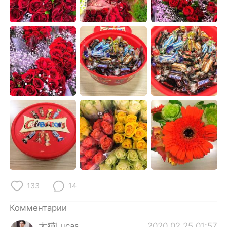
Deutsch
日本語
한국어
ไทย
Indonesia
Italiano
Türkçe
Tiếng Việt
Português
133
14
Комментарии
大猫Lucas
2020.02.25 01:57