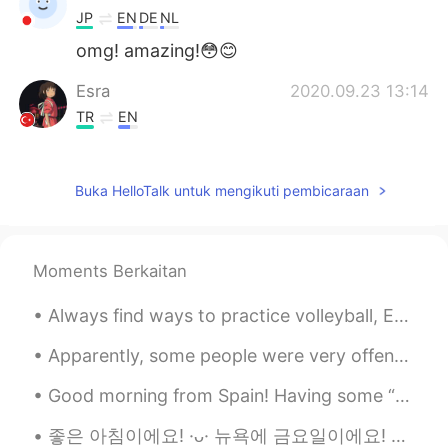
JP
EN
DE
NL
omg! amazing!😳😊
Esra
2020.09.23 13:14
TR
EN
go girl 🔥💪
Mayumi
2020.09.23 13:13
Buka HelloTalk untuk mengikuti pembicaraan
JP
EN
Amazing!😆
Moments Berkaitan
ᅠᅠᅠᅠᅠᅠᅠ
2020.09.23 13:13
Always find ways to practice volleyball, EVEN WHEN THE VIRUS SAYS NO 🔥🏐 (It’s annoying I can’t u...
JP
EN
Omg!! I do really proud of u!
Apparently, some people were very offended by some of my posts, so I’ll just say this now. When I...
Yurika
2020.09.23 13:00
Good morning from Spain! Having some “patatas bravas” at the beach with some friends. What are y...
JP
EN
좋은 아침이에요! ·ᴗ· 뉴욕에 금요일이에요! 바람이 엄청 불고 비가 와요! 🌧🌧🌬 당신이 있는 곳의 날씨는 좋았으면 좋겠네요. 오늘 무엇을 하면서 하루를 보냈나요⁉️ ......