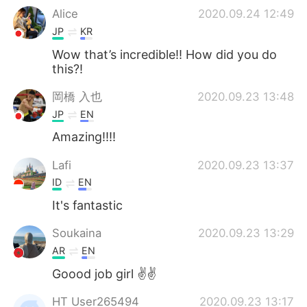
Alice
2020.09.24 12:49
JP
KR
Wow that’s incredible!! How did you do
this?!
岡橋 入也
2020.09.23 13:48
JP
EN
Amazing!!!!
Lafi
2020.09.23 13:37
ID
EN
It's fantastic
Soukaina
2020.09.23 13:29
AR
EN
Goood job girl ✌️✌️
HT User265494
2020.09.23 13:17