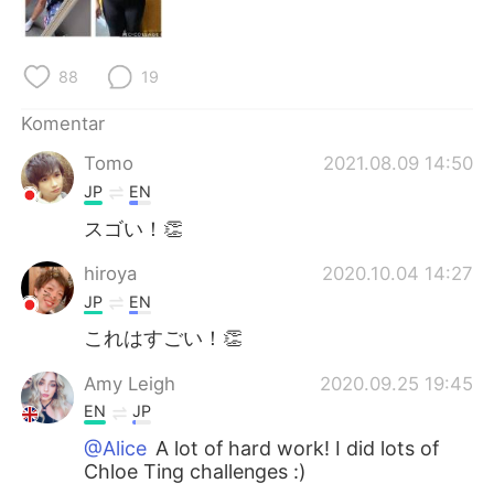
Deutsch
日本語
한국어
Русский
88
19
ไทย
Italiano
Komentar
Tomo
2021.08.09 14:50
Türkçe
Tiếng Việt
JP
EN
Português
スゴい！👏
hiroya
2020.10.04 14:27
JP
EN
これはすごい！👏
Amy Leigh
2020.09.25 19:45
EN
JP
@Alice
A lot of hard work! I did lots of
Chloe Ting challenges :)