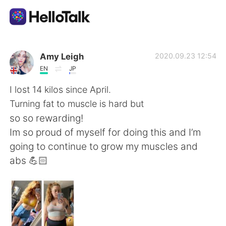
Aplikasi Pertukaran Bahasa
Amy Leigh
2020.09.23 12:54
EN
JP
AI Grammar Checker
I lost 14 kilos since April.
Turning fat to muscle is hard but
Indonesia
so so rewarding!
Im so proud of myself for doing this and I’m
going to continue to grow my muscles and
English
简体中文
abs 💪🏻
繁體中文
Español
العربية
Français