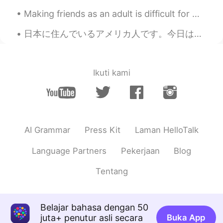
Wow😳💗
Making friends as an adult is difficult for me~~ Online or in real life. I didn’t have many f...
Warda
2020.09.23 12:59
日本に住んでいるアメリカ人です。今日はUBER Eatsを注文しました。他の白人が私の食べ物を配達しました。面白いですから私たちは日本語だけで話しました🤣 でも、私よりその人の日本語はほんとに上...
AR
EN
Bravo😍👏👏
Natsumi
2020.09.23 12:58
Ikuti kami
JP
EN
Wow, well done😻♥️
Tokumei Kibo
2020.09.23 12:57
AI Grammar
Press Kit
Laman HelloTalk
JP
EN
👏👏👏💪💪💪
Language Partners
Pekerjaan
Blog
らん
2020.09.23 12:57
Tentang
JP
EN
すてき〜！❣️
Belajar bahasa dengan 50
juta+ penutur asli secara
Buka App
Jona
2020.09.23 12:56