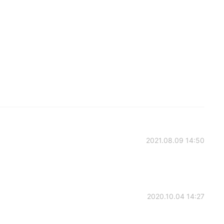
2021.08.09 14:50
2020.10.04 14:27