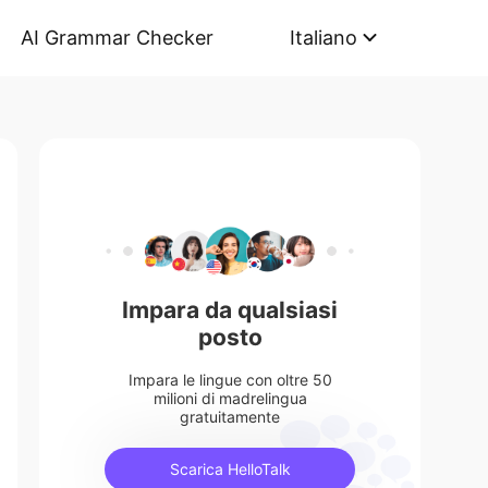
AI Grammar Checker
Italiano
Impara da qualsiasi
posto
Impara le lingue con oltre 50
milioni di madrelingua
gratuitamente
Scarica HelloTalk