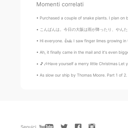
Amazing!😆
Momenti correlati
ᅠᅠᅠᅠᅠᅠᅠ
Purchased a couple of snake plants. I plan on
JP
EN
こんばんは。今日の大阪は雨が降ったり、やんたりしました。皆さんは何をしましたか？私は早起
Omg!! I do really proud of u!
Hi everyone. 👍🙏 I saw finger limes growing in
Yurika
Ah, it finally came in the mail and it's even bi
JP
EN
🎵🎶Have yourself a merry little Christmas Let y
Wow😳💗
As slow our ship by Thomas Moore. Part 1 of 2. 
Warda
AR
EN
Bravo😍👏👏
Natsumi
JP
EN
Seguici