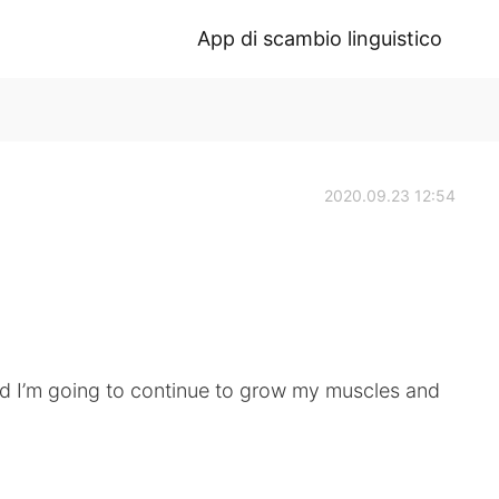
App di scambio linguistico
2020.09.23 12:54
nd I’m going to continue to grow my muscles and