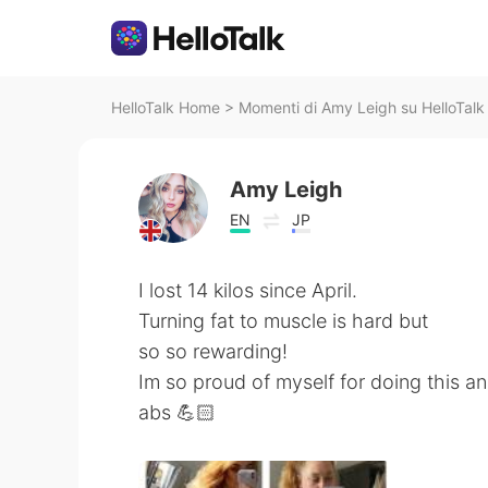
HelloTalk Home
>
Momenti di Amy Leigh su HelloTalk
Amy Leigh
EN
JP
I lost 14 kilos since April.
Turning fat to muscle is hard but
so so rewarding!
Im so proud of myself for doing this a
abs 💪🏻