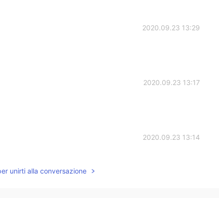
2020.09.23 13:29
2020.09.23 13:17
2020.09.23 13:14
per unirti alla conversazione
2020.09.23 13:13