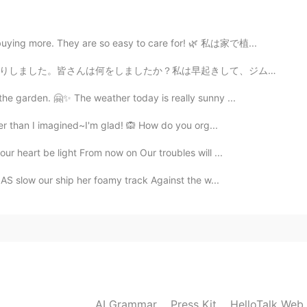
2020.09.23 13:13
 buying more. They are so easy to care for! 🌿 私は家で植...
きして、ジムに行ってから、仕事をしました。二週間仕事を続けて、自分にへご褒美に今晩は焼き河豚を食べました。...
 the garden. 🤗✨ The weather today is really sunny ...
2020.09.23 13:00
gger than I imagined~I'm glad! 🙉 How do you org...
our heart be light From now on Our troubles will ...
AS slow our ship her foamy track Against the w...
2020.09.23 12:59
2020.09.23 12:58
AI Grammar
Press Kit
HelloTalk Web