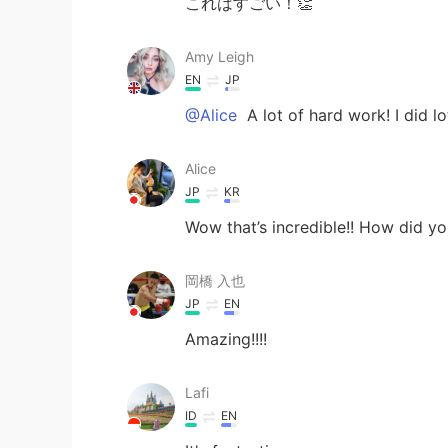
これはすごい！👏
Amy Leigh
EN
JP
@Alice
A lot of hard work! I did l
Alice
JP
KR
Wow that’s incredible!! How did yo
岡橋 入也
JP
EN
Amazing!!!!
Lafi
ID
EN