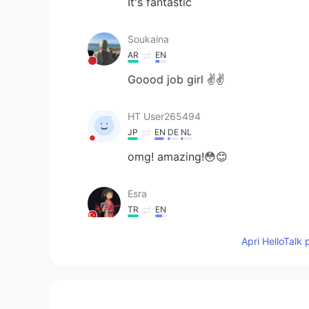
It's fantastic
Soukaina
AR
EN
Goood job girl ✌️✌️
HT User265494
JP
EN
DE
NL
omg! amazing!😳😊
Esra
TR
EN
go girl 🔥💪
Apri HelloTalk 
Mayumi
JP
EN