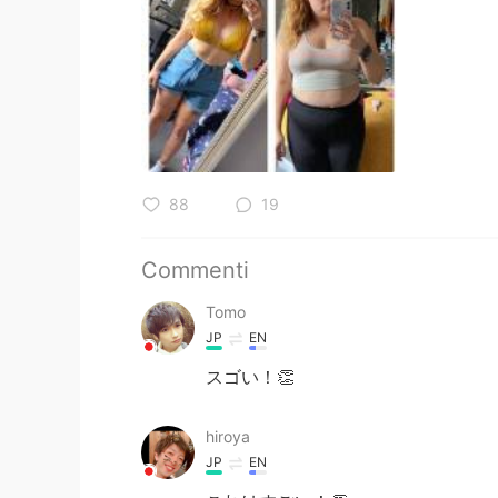
88
19
Commenti
Tomo
JP
EN
スゴい！👏
hiroya
JP
EN