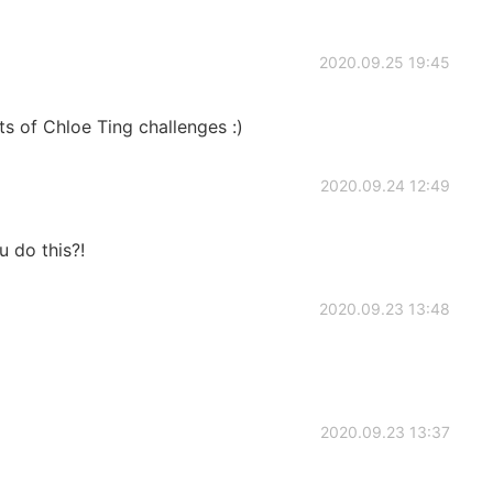
2020.09.25 19:45
ots of Chloe Ting challenges :)
2020.09.24 12:49
u do this?!
2020.09.23 13:48
2020.09.23 13:37