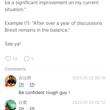
日本語
한국어
be a significant improvement on my current
situation.”
Русский
ไทย
Example (1): “After over a year of discussions
Indonesia
Italiano
Brexit remains in the balance.”
Türkçe
Tiếng Việt
See ya!
Português
56
5
Comments
吉法师
2020.01.22 00:18
CN
EN
Be confident tough guy！
白鹭
2020.01.20 02:12
CN
EN