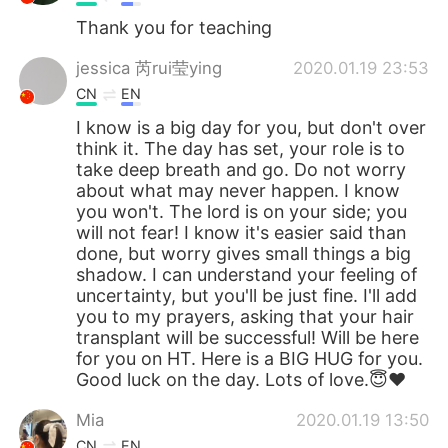
Thank you for teaching
jessica 芮rui莹ying
2020.01.19 23:53
CN
EN
I know is a big day for you, but don't over
think it. The day has set, your role is to
take deep breath and go. Do not worry
about what may never happen. I know
you won't. The lord is on your side; you
will not fear! I know it's easier said than
done, but worry gives small things a big
shadow. I can understand your feeling of
uncertainty, but you'll be just fine. I'll add
you to my prayers, asking that your hair
transplant will be successful! Will be here
for you on HT. Here is a BIG HUG for you.
Good luck on the day. Lots of love.😇❤
Mia
2020.01.19 13:50
CN
EN