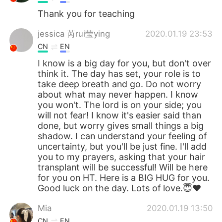
Thank you for teaching
jessica 芮rui莹ying
2020.01.19 23:53
CN
EN
I know is a big day for you, but don't over
think it. The day has set, your role is to
take deep breath and go. Do not worry
about what may never happen. I know
you won't. The lord is on your side; you
will not fear! I know it's easier said than
done, but worry gives small things a big
shadow. I can understand your feeling of
uncertainty, but you'll be just fine. I'll add
you to my prayers, asking that your hair
transplant will be successful! Will be here
for you on HT. Here is a BIG HUG for you.
Good luck on the day. Lots of love.😇❤
Mia
2020.01.19 13:50
CN
EN