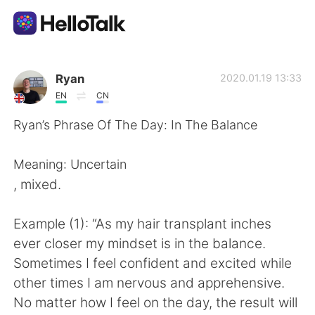
Dil Değişimi Uygulaması
Ryan
2020.01.19 13:33
EN
CN
AI Grammar Checker
Ryan’s Phrase Of The Day: In The Balance
Türkçe
Meaning: Uncertain
, mixed.
English
简体中文
Example (1): “As my hair transplant inches
ever closer my mindset is in the balance.
繁體中文
Español
Sometimes I feel confident and excited while
other times I am nervous and apprehensive.
العربية
Français
No matter how I feel on the day, the result will