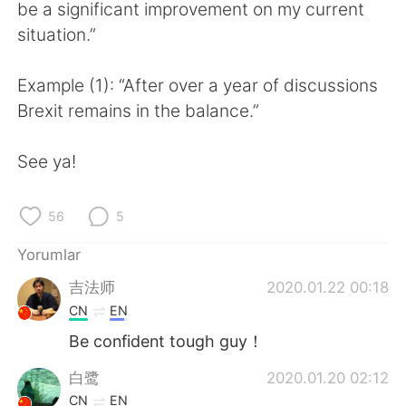
Deutsch
日本語
be a significant improvement on my current
situation.”
한국어
Русский
Example (1): “After over a year of discussions
ไทย
Indonesia
Brexit remains in the balance.”
Italiano
Tiếng Việt
See ya!
Português
56
5
Yorumlar
吉法师
2020.01.22 00:18
CN
EN
Be confident tough guy！
白鹭
2020.01.20 02:12
CN
EN