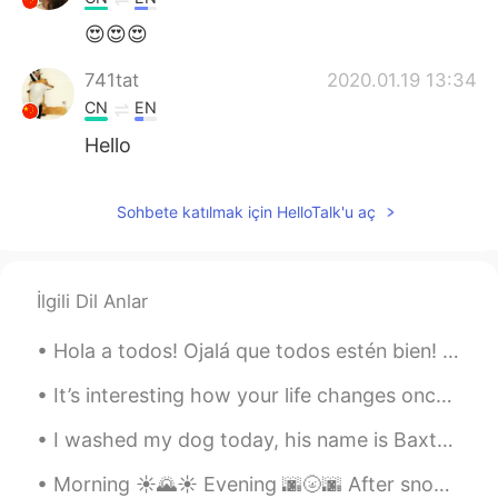
😍😍😍
741tat
2020.01.19 13:34
CN
EN
Hello
Sohbete katılmak için HelloTalk'u aç
İlgili Dil Anlar
Hola a todos! Ojalá que todos estén bien! Acá, en india, tenemos nuestra festival más important...
It’s interesting how your life changes once you open your eyes and start to love yourself. I beli...
I washed my dog today, his name is Baxter and he's a border terrier from the Scottish borders! he...
Morning ☀️🌄☀️ Evening 🌆🌝🌆 After snowboarding today I went to a cool bakery ! Their desserts loo...