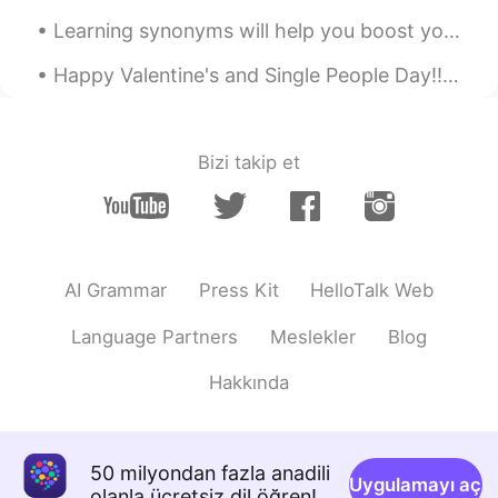
Learning synonyms will help you boost your English dramatically. 💖💗 so, let's learn some synonyms...
Happy Valentine's and Single People Day!! A throwback song for you all ʕ•̀ω•́ʔ✧ https://youtu.be/...
Bizi takip et
AI Grammar
Press Kit
HelloTalk Web
Language Partners
Meslekler
Blog
Hakkında
50 milyondan fazla anadili
Uygulamayı aç
olanla ücretsiz dil öğren!