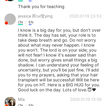
Thank you for teaching
jessica 芮rui莹ying
2020.01.19 23:53
CN
EN
I know is a big day for you, but don't over
think it. The day has set, your role is to
take deep breath and go. Do not worry
about what may never happen. I know
you won't. The lord is on your side; you
will not fear! I know it's easier said than
done, but worry gives small things a big
shadow. I can understand your feeling of
uncertainty, but you'll be just fine. I'll add
you to my prayers, asking that your hair
transplant will be successful! Will be here
for you on HT. Here is a BIG HUG for you.
Good luck on the day. Lots of love.😇❤
Mia
2020.01.19 13:50
CN
EN