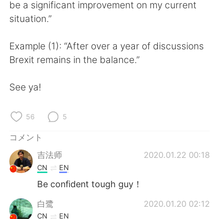
Deutsch
한국어
be a significant improvement on my current
situation.”
Русский
ไทย
Example (1): “After over a year of discussions
Indonesia
Italiano
Brexit remains in the balance.”
Türkçe
Tiếng Việt
See ya!
Português
56
5
コメント
吉法师
2020.01.22 00:18
CN
EN
Be confident tough guy！
白鹭
2020.01.20 02:12
CN
EN