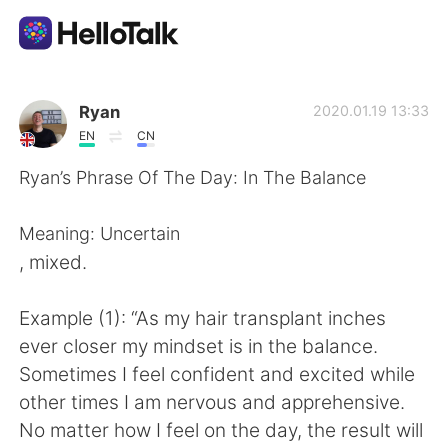
語学交換アプリ
Ryan
2020.01.19 13:33
EN
CN
AI Grammar Checker
Ryan’s Phrase Of The Day: In The Balance
日本語
Meaning: Uncertain
, mixed.
English
简体中文
Example (1): “As my hair transplant inches
ever closer my mindset is in the balance.
繁體中文
Español
Sometimes I feel confident and excited while
other times I am nervous and apprehensive.
العربية
Français
No matter how I feel on the day, the result will