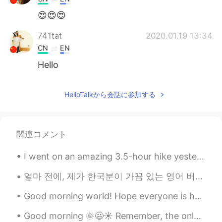
😍😍😍
741tat
2020.01.19 13:34
CN
EN
Hello
HelloTalkから会話に参加する
関連コメント
I went on an amazing 3.5-hour hike yesterday. The fall foliage was at peak level. It was as if I ...
얼마 전에, 제가 한국분이 가끔 있는 영어 버릇 대해서 얘기 했어요. 오늘 또 그런것 대해서 쓸게요~~^^ Drunken — 한국인은 가끔 “I’m drunken,”나 “A...
Good morning world! Hope everyone is having a good day! Just sharing a sunrise pic I took a whi...
Good morning 🌞😃☀️ Remember, the only way to learning a new language is to speak it badly at fir...