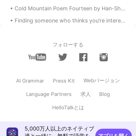
Cold Mountain Poem Fourteen by Han-Shan. Translated by Gary Snyder. Cold Mountain has many hidd...
Finding someone who thinks you’re interesting enough to talk to you every day, whether they’re a ...
フォローする
Webバージョン
AI Grammar
Press Kit
求人
Language Partners
Blog
HelloTalkとは
5,000万人以上のネイティブ
達と一緒に、無料で語学を
アプリを開く