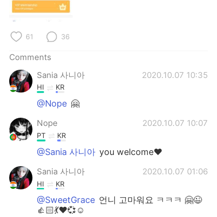
日本語
한국어
Русский
ไทย
61
36
Indonesia
Italiano
Comments
Sania 사니아
2020.10.07 10:35
Türkçe
Tiếng Việt
HI
KR
Português
@Nope
🤗
Nope
2020.10.07 10:07
PT
KR
@Sania 사니아
you welcome❤️
Sania 사니아
2020.10.07 01:06
HI
KR
@SweetGrace
언니 고마워요 ㅋㅋㅋ 🤗😉
👍🏻💃❤️💞☺️