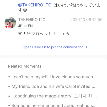
@TAKEHIRO ITO
はいはい私はやっていま
す😂
TAKEHIRO ITO
2020.10.06 12:59
JP
EN
変人はブロックしましょう
Sania 사니아
2020.10.06 12:59
Open HelloTalk to join the conversation
HI
KR
@TAKEHIRO ITO
はい、あなたは正しいで
すが、私はそれらをブロックします😊
Related Moments
Thank you
I can’t help myself. I love clouds so much. I mean look at them! Beautiful no matter what. Always...
TAKEHIRO ITO
2020.10.06 12:55
JP
EN
My friend Joe and his wife Carol invited me to their house for dinner. We had steak, corn, and po...
凄い！ フォロー人数もやばい
…continuing the magpie story: 그러자 한 아름다운 여인이 나와 말했어요. “안녕하세요, 이 산속에는 이 집밖에 없습니다. 여기서 하룻밤 묵고 가시지...
Sania 사니아
2020.10.06 12:52
Someone here mentioned about eating sweet potatoes and kimchi together. I tried it and it's prett...