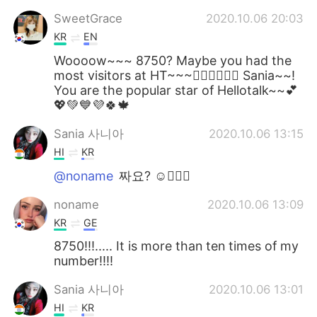
SweetGrace
2020.10.06 20:03
KR
EN
Woooow~~~ 8750? Maybe you had the
most visitors at HT~~~👍🏻👍🏻👍🏻 Sania~~!
You are the popular star of Hellotalk~~💕
💖💚💙💜🍀🍁
Sania 사니아
2020.10.06 13:15
HI
KR
@noname
짜요? ☺️👍🏻💖
noname
2020.10.06 13:09
KR
GE
8750!!!..... It is more than ten times of my
number!!!!
Sania 사니아
2020.10.06 13:01
HI
KR