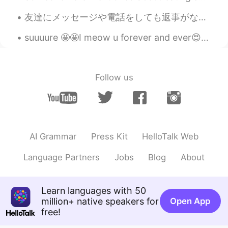
HI
KR
友達にメッセージや電話をしても返事がないのに、他のアプリで投稿されているのを見かけることはありませんか？めっちゃ嫌いです。特に、相手が私のメッセージを読んで、それでも返信しなかった場合。もちろん...
非常感谢😁😊🙏@Mars Chen
suuuure 🤩🤩I meow u forever and ever😍 the only creation in this world could ask me this question ...
Mars Chen
2020.10.06 12:51
CN
EN
@Sania 사니아
👌🏻我等你哦😉
Follow us
Sania 사니아
2020.10.06 12:49
HI
KR
哈哈哈chen chen稍后😁😂😃@Mars Chen
AI Grammar
Press Kit
HelloTalk Web
Mars Chen
2020.10.06 12:48
CN
EN
Language Partners
Jobs
Blog
About
@Sania 사니아
那你还等什么呢，我就在这
里。你和我多发语音😁
Learn languages with 50
Sania 사니아
2020.10.06 12:47
million+ native speakers for
Open App
free!
HI
KR