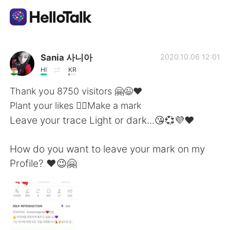
Language Exchange App
Sania 사니아
2020.10.06 12:01
HI
KR
AI Grammar Checker
Thank you 8750 visitors 🤗😉❤️
Plant your likes 👍🏻Make a mark
English
Leave your trace Light or dark...😘💞💜❤️
How do you want to leave your mark on my
简体中文
繁體中文
Profile? ❤️😉🤗
Español
العربية
Français
Deutsch