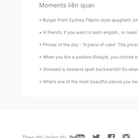
Moments liên quan
凄い！ フォロー人数もやばい
Burger Point Sydney Filipino style spaghetti Jol
Sania 사니아
HI
KR
hi friends, if you want to learn english , or need
非常感谢😁😊🙏@Mars Chen
Phrase of the day : “A piece of cake” This phras
When you live a positive lifestyle, you choose t
Mars Chen
CN
EN
Stressed is desserts spelt backwards!! So when
@Sania 사니아
👌🏻我等你哦😉
What’s one of the most beautiful places you hav
Sania 사니아
HI
KR
哈哈哈chen chen稍后😁😂😃@Mars
Mars Chen
CN
EN
Theo dõi chúng tôi