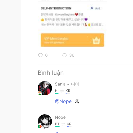
61
36
Bình luận
Sania 사니아
HI
KR
@Nope
🤗
Nope
PT
KR