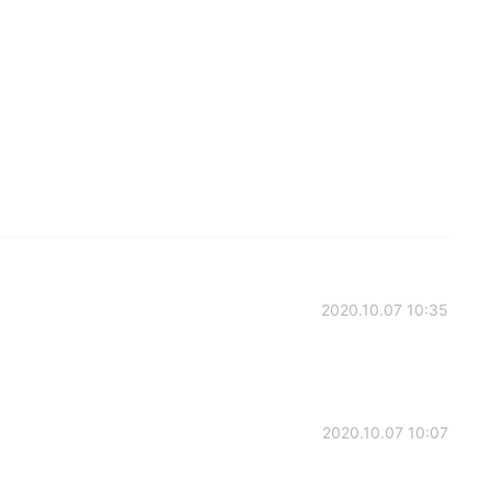
2020.10.07 10:35
2020.10.07 10:07