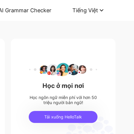
AI Grammar Checker
Tiếng Việt
Học ở mọi nơi
Học ngôn ngữ miễn phí với hơn 50
triệu người bản ngữ!
Tải xuống HelloTalk