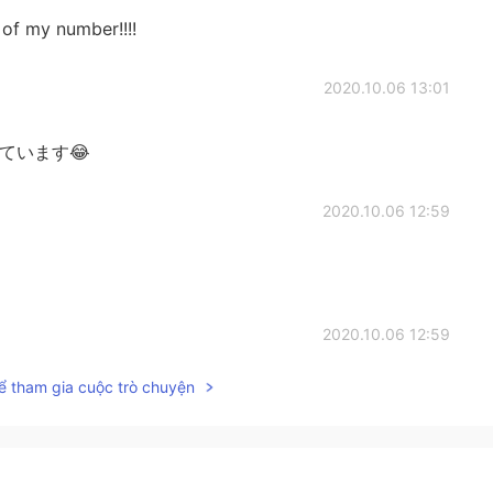
s of my number!!!!
2020.10.06 13:01
ています😂
2020.10.06 12:59
2020.10.06 12:59
ể tham gia cuộc trò chuyện
いですが、私はそれらをブロックします😊 Thank you
2020.10.06 12:55