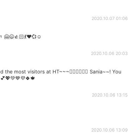
2020.10.07 01:06
😉👍🏻💃❤️💞☺️
2020.10.06 20:03
e most visitors at HT~~~👍🏻👍🏻👍🏻 Sania~~! You
~💕💖💚💙💜🍀🍁
2020.10.06 13:15
2020.10.06 13:09