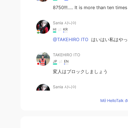
8750!!!..... It is more than ten time
Sania 사니아
HI
KR
@TAKEHIRO ITO
はいはい私はやっ
TAKEHIRO ITO
JP
EN
変人はブロックしましょう
Sania 사니아
HI
KR
Mở HelloTalk đ
@TAKEHIRO ITO
はい、あなたは正し
TAKEHIRO ITO
JP
EN