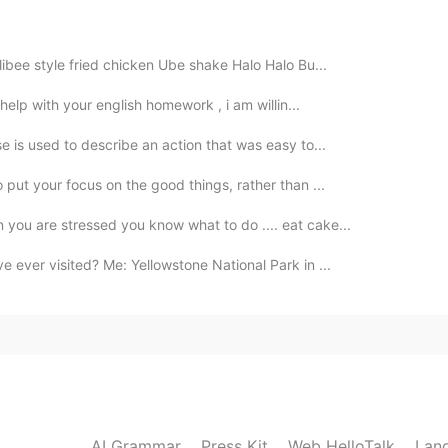
libee style fried chicken Ube shake Halo Halo Bu...
2020.10.06 12:52
 help with your english homework , i am willin...
e is used to describe an action that was easy to...
o put your focus on the good things, rather than ...
2020.10.06 12:51
 you are stressed you know what to do .... eat cake...
e ever visited? Me: Yellowstone National Park in ...
2020.10.06 12:49
 Chen
2020.10.06 12:48
AI Grammar
Press Kit
Web HelloTalk
Lan