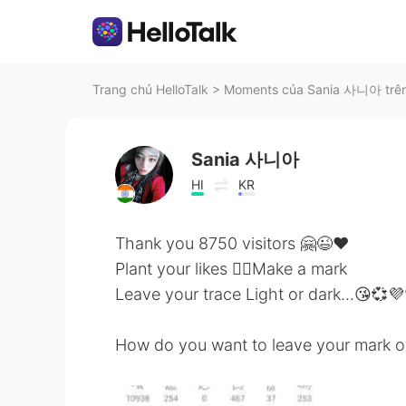
Trang chủ HelloTalk
>
Moments của Sania 사니아 trên
Sania 사니아
HI
KR
Thank you 8750 visitors 🤗😉❤️
Plant your likes 👍🏻Make a mark
Leave your trace Light or dark...😘💞💜
How do you want to leave your mark o