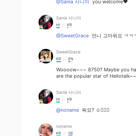
@Sania 사니아
you welcome❤️
Sania 사니아
HI
KR
@SweetGrace
언니 고마워요 ㅋㅋㅋ 🤗
SweetGrace
KR
EN
Woooow~~~ 8750? Maybe you had th
are the popular star of Hellotalk~
Sania 사니아
HI
KR
@noname
짜요? ☺️👍🏻💖
noname
KR
GE