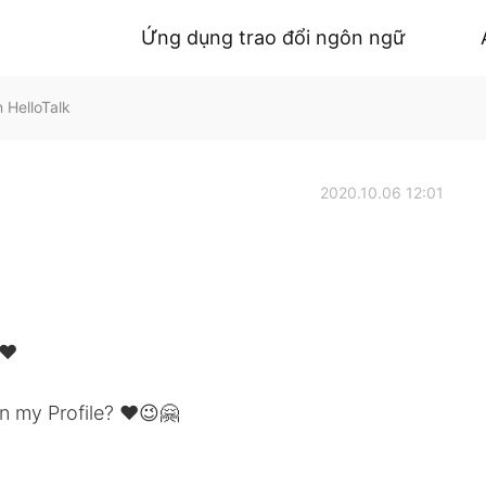
Ứng dụng trao đổi ngôn ngữ
 HelloTalk
2020.10.06 12:01
❤️
n my Profile? ❤️😉🤗