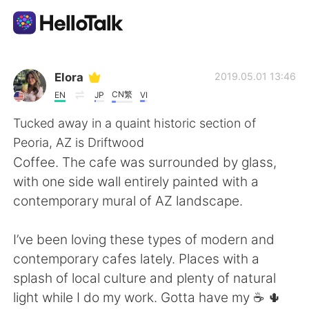
Aplikasi Pertukaran Bahasa
Elora
2019.05.01 13:46
CN繁
EN
JP
VI
AI Grammar Checker
Tucked away in a quaint historic section of
Peoria, AZ is Driftwood
Indonesia
Coffee. The cafe was surrounded by glass,
with one side wall entirely painted with a
contemporary mural of AZ landscape.
English
简体中文
I’ve been loving these types of modern and
繁體中文
Español
contemporary cafes lately. Places with a
splash of local culture and plenty of natural
العربية
Français
light while I do my work. Gotta have my ☕️ 🌵