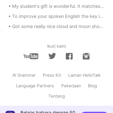
My student's gift is wonderful. It matches my jacket haha. Now I have 15 days off of work. Going...
To improve your spoken English the key is to continuously make improvements in your listening, pr...
Got some really nice cloud and moon shots tonight! I dedicate this to all you romantic people out...
Ikuti kami
AI Grammar
Press Kit
Laman HelloTalk
Language Partners
Pekerjaan
Blog
Tentang
Belajar bahasa dengan 50