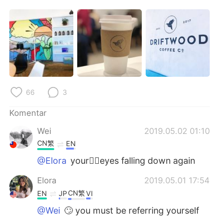
Deutsch
日本語
한국어
Русский
ไทย
Italiano
Türkçe
Tiếng Việt
66
3
Português
Komentar
Wei
2019.05.02 01:10
CN繁
EN
@Elora
your🤦‍♀️eyes falling down again
Elora
2019.05.01 17:54
CN繁
EN
JP
VI
@Wei
🙄 you must be referring yourself