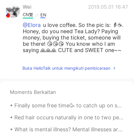
Wei
2019.05.01 16:47
CN繁
EN
@Elora
u love coffee. So the pic is: 👵☕️.
Honey, do you need Tea Lady? Paying
money, buying the ticket, someone will
be there! 😘😘😘 You know who I am
saying 🙏🙏🙏 CUTE and SWEET one~~
Buka HelloTalk untuk mengikuti pembicaraan
Moments Berkaitan
Finally some free time🥳 to catch up on some home cooked meals👨‍🍳👌. Having a side business on top ...
Red hair occurs naturally in one to two percent of the human population, appearing with greater f...
What is mental illness? Mental illnesses are conditions that affect a person’s thinking, feeling...