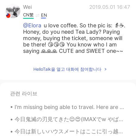
Wei
2019.05.01 16:47
CN繁
EN
@Elora
u love coffee. So the pic is: 👵☕️.
Honey, do you need Tea Lady? Paying
money, buying the ticket, someone will
be there! 😘😘😘 You know who I am
saying 🙏🙏🙏 CUTE and SWEET one~~
HelloTalk을 열고 대화에 참여합니다
관련 라이브
I’m missing being able to travel. Here are some pics from my last trip to Norway! Beautiful count...
今日鬼滅の刃見てきた😌😍(IMAXでw やばい) 漫画読んでたから心の準備できた☺ でも、それでも悲しくて😭 人が多くてちゃんと泣けなくて、歩く時は重く感じながら帰ってきた笑笑 悲しさが重くて頭...
今日は新しいハウスメートはここに引っ越した！ スペイン人だ。 最初に私は英語で話した、けどかれはすぐ日本語で話してた。 ちょっとびっくりしたけど嬉しい！ このハウスでは4人の外国人と1人の日本人...