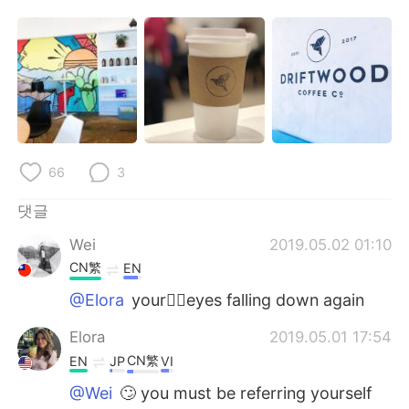
Deutsch
日本語
Русский
ไทย
Indonesia
Italiano
Türkçe
Tiếng Việt
66
3
Português
댓글
Wei
2019.05.02 01:10
CN繁
EN
@Elora
your🤦‍♀️eyes falling down again
Elora
2019.05.01 17:54
CN繁
EN
JP
VI
@Wei
🙄 you must be referring yourself