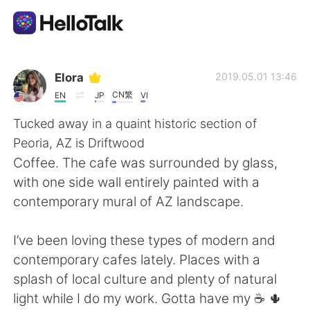
언어 교환 앱
Elora
2019.05.01 13:46
CN繁
EN
JP
VI
AI Grammar Checker
Tucked away in a quaint historic section of
Peoria, AZ is Driftwood
한국어
Coffee. The cafe was surrounded by glass,
with one side wall entirely painted with a
contemporary mural of AZ landscape.
English
简体中文
I’ve been loving these types of modern and
繁體中文
Español
contemporary cafes lately. Places with a
splash of local culture and plenty of natural
العربية
Français
light while I do my work. Gotta have my ☕️ 🌵