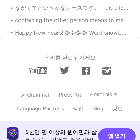
ながくてたいへんなレースです。- It is a long and tough race. This is the third part of my mountain festival pre...
containing the other person means to make him feel every day that he is the best person for you ...
Happy New Years! 🥳🥳🥳🥳 Went snowboarding 🏂 I look like a video game character 😂😅 I got a little ...
우리를 팔로우 하세요
HelloTalk 웹
AI Grammar
Press Kit
직업
정보
Language Partners
Blog
5천만 명 이상의 원어민과 함
앱 열기
께 무료로 언어를 배우세요!