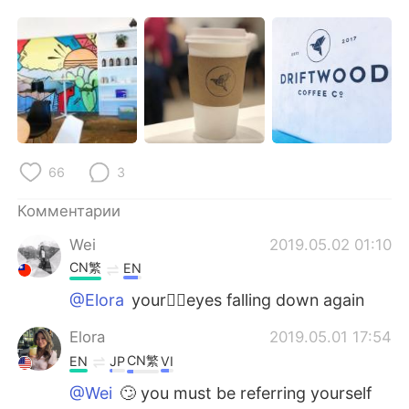
Deutsch
日本語
한국어
ไทย
Indonesia
Italiano
Türkçe
Tiếng Việt
66
3
Português
Комментарии
Wei
2019.05.02 01:10
CN繁
EN
@Elora
your🤦‍♀️eyes falling down again
Elora
2019.05.01 17:54
CN繁
EN
JP
VI
@Wei
🙄 you must be referring yourself