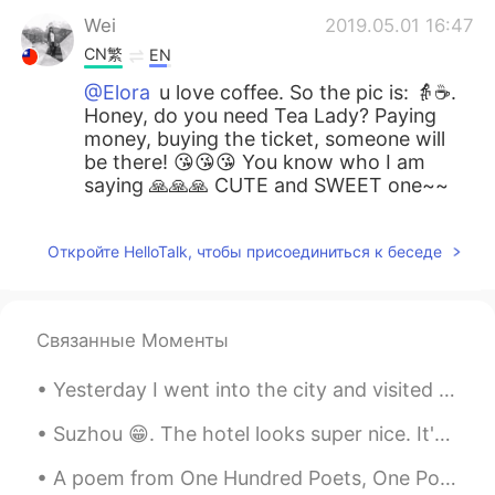
Wei
2019.05.01 16:47
CN繁
EN
@Elora
u love coffee. So the pic is: 👵☕️.
Honey, do you need Tea Lady? Paying
money, buying the ticket, someone will
be there! 😘😘😘 You know who I am
saying 🙏🙏🙏 CUTE and SWEET one~~
Откройте HelloTalk, чтобы присоединиться к беседе
Связанные Моменты
Yesterday I went into the city and visited the Japanese centre. I bought a few snacks, but I wish...
Suzhou 😁. The hotel looks super nice. It's a shame it's only for one night. The city is very diff...
A poem from One Hundred Poets, One Poem Each (Hyakunin isshu, 百人一首) by Fujiwara no Teika. Transl...