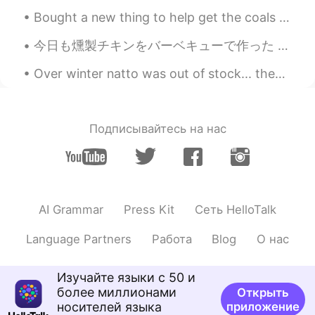
Bought a new thing to help get the coals hot fast. I'm going to bring this thing back to China w...
今日も燻製チキンをバーベキューで作った Today I made some smoked barbecue chicken again 今回違うウッドチップを使ったので、弱くて甘い味がかけた ...
Over winter natto was out of stock... then finally I could buy it!! 😭🙏💖✨ Then 2 weeks ago after w...
Подписывайтесь на нас
AI Grammar
Press Kit
Сеть HelloTalk
Language Partners
Работа
Blog
О нас
Изучайте языки с 50 и
более миллионами
Открыть
носителей языка
приложение