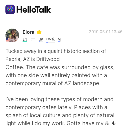
Приложение для Языкового Обмена
Elora
2019.05.01 13:46
CN繁
EN
JP
VI
AI Grammar Checker
Tucked away in a quaint historic section of
Peoria, AZ is Driftwood
Русский
Coffee. The cafe was surrounded by glass,
with one side wall entirely painted with a
contemporary mural of AZ landscape.
English
简体中文
I’ve been loving these types of modern and
繁體中文
Español
contemporary cafes lately. Places with a
splash of local culture and plenty of natural
العربية
Français
light while I do my work. Gotta have my ☕️ 🌵