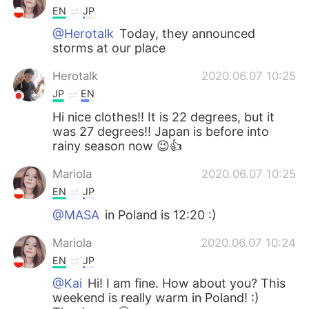
EN
JP
@Herotalk
Today, they announced
storms at our place
Herotalk
2020.06.07 10:25
JP
EN
Hi nice clothes!! It is 22 degrees, but it
was 27 degrees!! Japan is before into
rainy season now 😉👍
Mariola
2020.06.07 10:25
EN
JP
@MASA
in Poland is 12:20 :)
Mariola
2020.06.07 10:24
EN
JP
@Kai
Hi! I am fine. How about you? This
weekend is really warm in Poland! :)