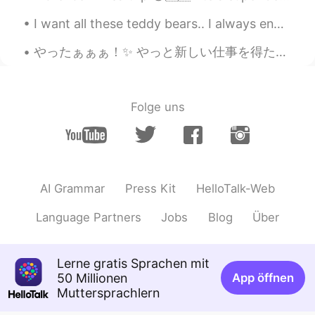
color!
I want all these teddy bears.. I always end my weekend with ice cream.. "You can't buy happines...
やったぁぁぁ！✨ やっと新しい仕事を得た！昨日は、面接を受けて、上手く行ったと思ったけど、別に自信がなかった。とにかく、いい忘れたポイントがあったから、eメールを届いて、多分返事できないと思った...
Folge uns
AI Grammar
Press Kit
HelloTalk-Web
Language Partners
Jobs
Blog
Über
Lerne gratis Sprachen mit
50 Millionen
App öffnen
Muttersprachlern