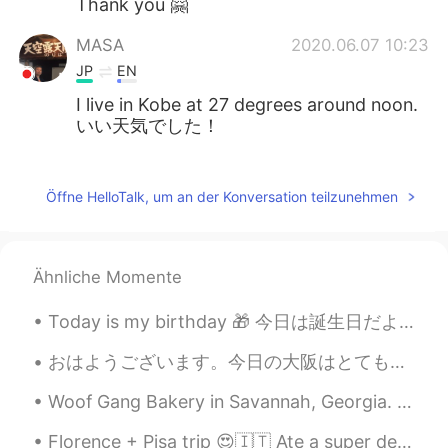
Thank you 🤗
MASA
2020.06.07 10:23
JP
EN
I live in Kobe at 27 degrees around noon.
いい天気でした！
Kai
2020.06.07 10:23
JP
EN
Öffne HelloTalk, um an der Konversation teilzunehmen
Hey how are you today Looks gorgeous
;)
Ähnliche Momente
Mariola
2020.06.07 10:20
EN
JP
Today is my birthday 🎁 今日は誕生日だよ🎉 Aujourd’hui c’est mon anniversaire 🥳 21 years old 21歳だよ 21 a...
@Reika
Thank you ❤️
おはようございます。今日の大阪はとてもいい天気です。☀最近、仕事が忙しくて、全然勉強していません。今日は、出勤する前に、日本語を勉強しました。私は日本語レッスンを受けたことがありません。日常生活...
Reika
2020.06.07 10:19
Woof Gang Bakery in Savannah, Georgia. I have a chihuahua named Molly and this is her favorite p...
JP
EN
Florence + Pisa trip 😍🇮🇹 Ate a super delicious T-Bone steak with my friend, climbed up over 460 ...
Wow your clothes are brilliant😍I like that