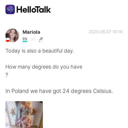
Sprachaustausch-App
Mariola
2020.06.07 10:16
EN
JP
AI Grammar Checker
Today is also a beautiful day.
Deutsch
How many degrees do you have
?
English
简体中文
In Poland we have got 24 degrees Celsius.
繁體中文
Español
العربية
Français