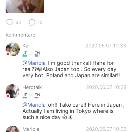
日本語
한국어
Русский
ไทย
63
10
Indonesia
Italiano
Kommentare
Kai
2020.06.07 10:33
Türkçe
Tiếng Việt
JP
EN
Português
@Mariola
I'm good thanks!! Haha for
real??😄Also Japan too . So every day
very hot. Poland and Japan are similar!!
Herotalk
2020.06.07 10:28
JP
EN
@Mariola
oh!! Take care!! Here in Japan ,
Actually I am living in Tokyo where is
such a nice day 👍☀️
Mariola
2020.06.07 10:26