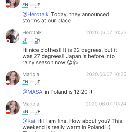
EN
JP
@Herotalk
Today, they announced
storms at our place
Herotalk
2020.06.07 10:25
JP
EN
Hi nice clothes!! It is 22 degrees, but it
was 27 degrees!! Japan is before into
rainy season now 😉👍
Mariola
2020.06.07 10:25
EN
JP
@MASA
in Poland is 12:20 :)
Mariola
2020.06.07 10:24
EN
JP
@Kai
Hi! I am fine. How about you? This
weekend is really warm in Poland! :)