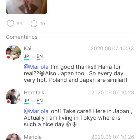
Deutsch
日本語
한국어
Русский
63
10
ไทย
Indonesia
Comentários
Kai
2020.06.07 10:33
Italiano
Türkçe
JP
EN
Tiếng Việt
@Mariola
I'm good thanks!! Haha for
real??😄Also Japan too . So every day
very hot. Poland and Japan are similar!!
Herotalk
2020.06.07 10:28
JP
EN
@Mariola
oh!! Take care!! Here in Japan ,
Actually I am living in Tokyo where is
such a nice day 👍☀️
Mariola
2020.06.07 10:26