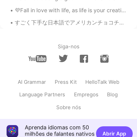
color!
💜Fall in love with life, as life is your creation 💙 Small Park With my mother 💜 Peafowl (peahen)...
すごく下手な日本語でアメリカンチョコチップクッキーを作る動画を撮ってみたんですけど、恥ずかしすぎて、使わないようにしたくなりました…😭でも自分のレシピは美味しくて、絶対に日本の人に紹介したいから...
Siga-nos
AI Grammar
Press Kit
HelloTalk Web
Language Partners
Empregos
Blog
Sobre nós
Aprenda idiomas com 50
milhões de falantes nativos
Abrir App