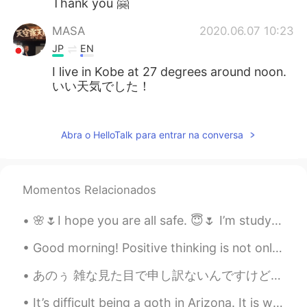
Thank you 🤗
MASA
2020.06.07 10:23
JP
EN
I live in Kobe at 27 degrees around noon.
いい天気でした！
Kai
2020.06.07 10:23
JP
EN
Abra o HelloTalk para entrar na conversa
Hey how are you today Looks gorgeous
;)
Momentos Relacionados
Mariola
2020.06.07 10:20
EN
JP
🌸🌷I hope you are all safe. 😇🌷 I’m studying and staying home. Let me know how your weekend is goi...
@Reika
Thank you ❤️
Good morning! Positive thinking is not only about expecting the best to happen, but accepting tha...
Reika
2020.06.07 10:19
あのぅ 雑な見た目で申し訳ないんですけどぉ これな、イタリア風パスタ🍝ですよ、サーモンクリームパスタ。びっくりさせる隠し味があるんですが、 それが何だかを推測できますか？ ヒント… 液体です！ ...
JP
EN
It’s difficult being a goth in Arizona. It is way too damn hot here and I only own black clothing 😭💀
Wow your clothes are brilliant😍I like that