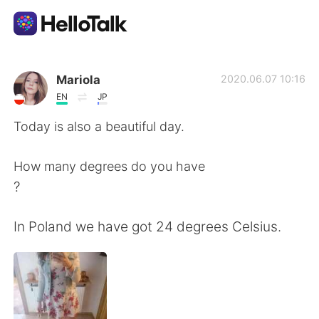
Aplicativo de troca de idioma
Mariola
2020.06.07 10:16
EN
JP
AI Grammar Checker
Today is also a beautiful day.
Português
How many degrees do you have
?
English
简体中文
In Poland we have got 24 degrees Celsius.
繁體中文
Español
العربية
Français