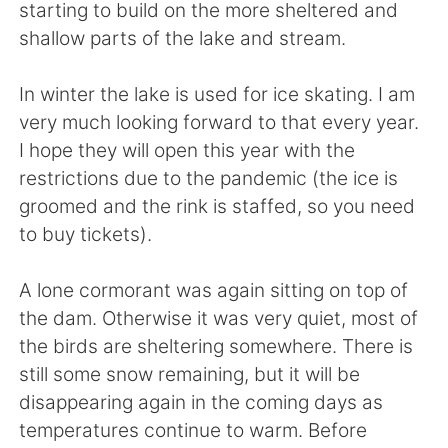
Deutsch
日本語
starting to build on the more sheltered and
shallow parts of the lake and stream.
Русский
ไทย
In winter the lake is used for ice skating. I am
Indonesia
Italiano
very much looking forward to that every year.
I hope they will open this year with the
Türkçe
Tiếng Việt
restrictions due to the pandemic (the ice is
groomed and the rink is staffed, so you need
Português
to buy tickets).
A lone cormorant was again sitting on top of
the dam. Otherwise it was very quiet, most of
the birds are sheltering somewhere. There is
still some snow remaining, but it will be
disappearing again in the coming days as
temperatures continue to warm. Before