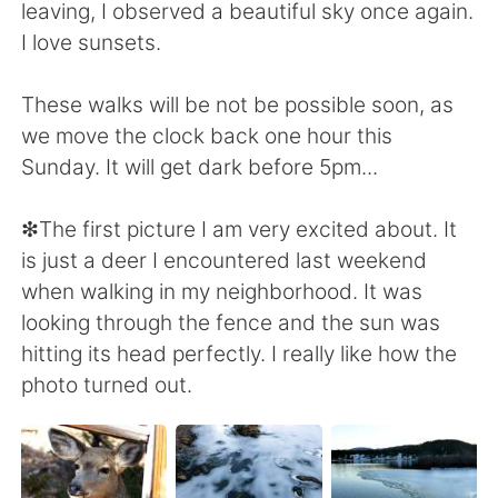
leaving, I observed a beautiful sky once again.
I love sunsets.
These walks will be not be possible soon, as
we move the clock back one hour this
Sunday. It will get dark before 5pm...
❇The first picture I am very excited about. It
is just a deer I encountered last weekend
when walking in my neighborhood. It was
looking through the fence and the sun was
hitting its head perfectly. I really like how the
photo turned out.