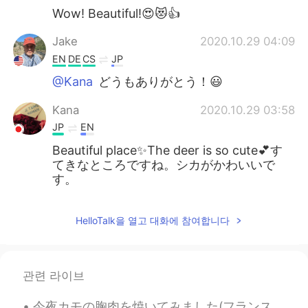
Wow! Beautiful!😍😻👍
Jake
2020.10.29 04:09
EN
DE
CS
JP
@Kana
どうもありがとう！😃
Kana
2020.10.29 03:58
JP
EN
Beautiful place✨The deer is so cute💕す
てきなところですね。シカがかわいいで
す。
HelloTalk을 열고 대화에 참여합니다
관련 라이브
今夜カモの胸肉を焼いてみました(フランス風?)! 上手く焼きましたから凄く嬉しい! むね肉なのに柔らかくてジューシーでした。 Tonight I fried some duck breast (...