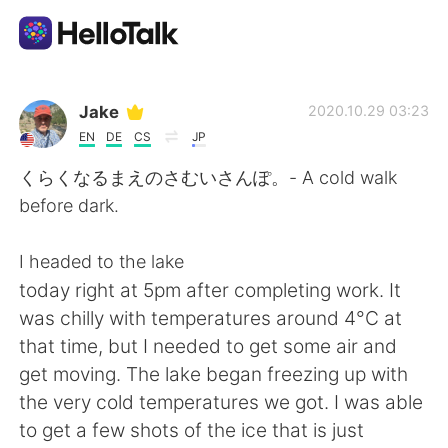
언어 교환 앱
Jake
2020.10.29 03:23
EN
DE
CS
JP
AI Grammar Checker
くらくなるまえのさむいさんぽ。- A cold walk
before dark.
한국어
I headed to the lake
today right at 5pm after completing work. It
English
简体中文
was chilly with temperatures around 4°C at
that time, but I needed to get some air and
繁體中文
Español
get moving. The lake began freezing up with
the very cold temperatures we got. I was able
العربية
Français
to get a few shots of the ice that is just