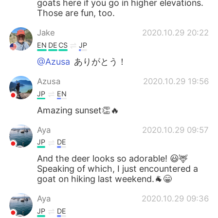
goats here if you go in higher elevations.
Those are fun, too.
Jake
2020.10.29 20:22
EN
DE
CS
JP
@Azusa
ありがとう！
Azusa
2020.10.29 19:56
JP
EN
Amazing sunset👏🔥
Aya
2020.10.29 09:57
JP
DE
And the deer looks so adorable! 😃🦌
Speaking of which, I just encountered a
goat on hiking last weekend.🐐😁
Aya
2020.10.29 09:36
JP
DE