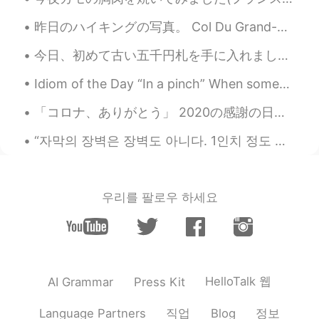
昨日のハイキングの写真。 Col Du Grand-Saint-Bernardでセントバーナード犬3匹と一緒にハイキングしました！ 一生忘れない、大切な記憶になる経験でした。 本当に楽しくて、素...
今日、初めて古い五千円札を手に入れました。正直に言うと、どこからもらったかを全く覚えてありません。笑 先程財布をチェックしたところ、その5千円札が入ってあって、びっくりしました。😂 使わないこ...
Idiom of the Day “In a pinch” When someone is in some minor trouble or difficulty, they are “in...
「コロナ、ありがとう」 2020の感謝の日は心に刻み込むと思います。何年ぶりに家族と過ごせました。 皆さんもご家族とすごせていますか？ なんか地球の皆さんが近づいて来た気がします。どこに行...
“자막의 장벽은 장벽도 아니다. 1인치 정도 되는 장벽을 뛰어넘으면 여러분들이 훨씬 더 많은 영화를 만날 수 있다.” 봉준호 감독이 골든글러브를 받았는데 이런 말을 했다고?...
우리를 팔로우 하세요
HelloTalk 웹
AI Grammar
Press Kit
직업
정보
Language Partners
Blog