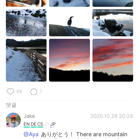
59
7
댓글
Jake
2020.10.29 20:24
EN
DE
CS
JP
@Aya
ありがとう！ There are mountain