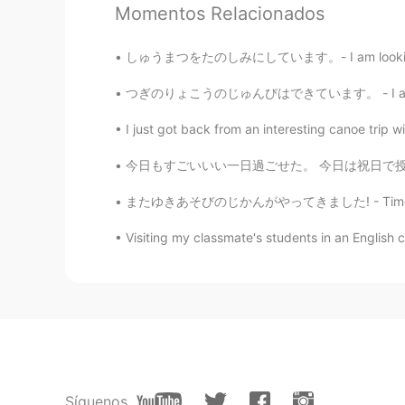
Momentos Relacionados
Azusa
JP
EN
しゅうまつをたのしみにしています。- I am looking forward to t
Amazing sunset👏🔥
つぎのりょこうのじゅんびはできています。 - I am ready for the ne
Aya
I just got back from an interesting canoe trip 
JP
DE
今日もすごいいい一日過ごせた。 今日は祝日で授業なかった〜 まずはミュンヘンに行って、
And the deer looks so adorable! 😃
hiking last weekend.🐐😁
またゆきあそびのじかんがやってきました! - Time to play in the s
Visiting my classmate's students in an English c
Aya
JP
DE
Wow! Beautiful!😍😻👍
Jake
EN
DE
CS
JP
@Kana
どうもありがとう！😃
Síguenos