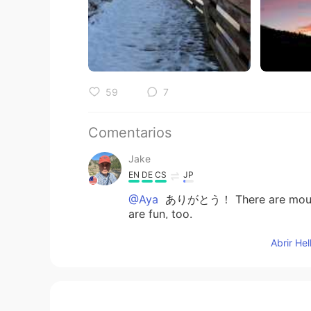
59
7
Comentarios
Jake
EN
DE
CS
JP
@Aya
ありがとう！ There are mountain
are fun, too.
Abrir He
Jake
EN
DE
CS
JP
@Azusa
ありがとう！