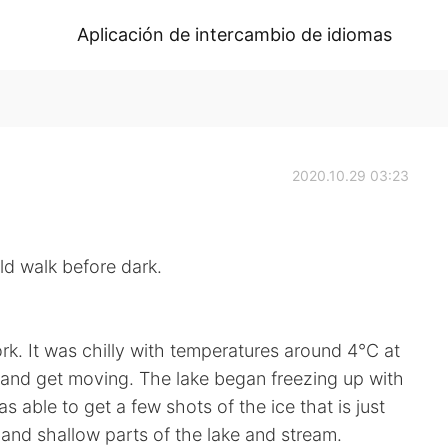
Aplicación de intercambio de idiomas
2020.10.29 03:23
k before dark.
rk. It was chilly with temperatures around 4°C at
r and get moving. The lake began freezing up with
 able to get a few shots of the ice that is just
d and shallow parts of the lake and stream.