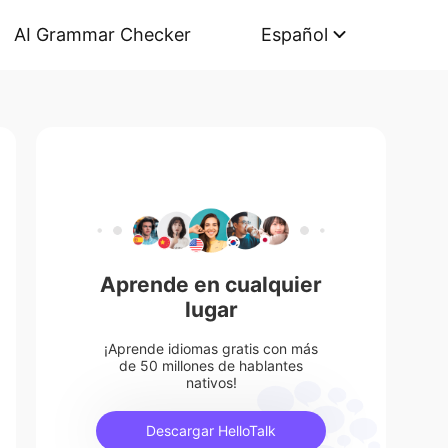
AI Grammar Checker
Español
Aprende en cualquier
lugar
¡Aprende idiomas gratis con más
de 50 millones de hablantes
nativos!
Descargar HelloTalk