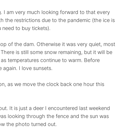
ng. I am very much looking forward to that every
th the restrictions due to the pandemic (the ice is
 need to buy tickets).
top of the dam. Otherwise it was very quiet, most
here is still some snow remaining, but it will be
 as temperatures continue to warm. Before
 again. I love sunsets.
oon, as we move the clock back one hour this
ut. It is just a deer I encountered last weekend
as looking through the fence and the sun was
 how the photo turned out.