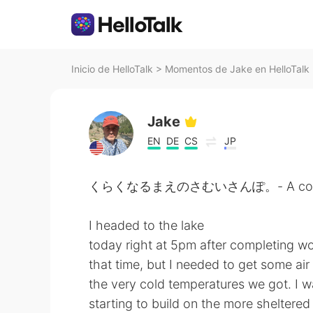
Inicio de HelloTalk
>
Momentos de Jake en HelloTalk
Jake
EN
DE
CS
JP
くらくなるまえのさむいさんぽ。- A cold wal
I headed to the lake
today right at 5pm after completing wo
that time, but I needed to get some ai
the very cold temperatures we got. I was
starting to build on the more sheltere