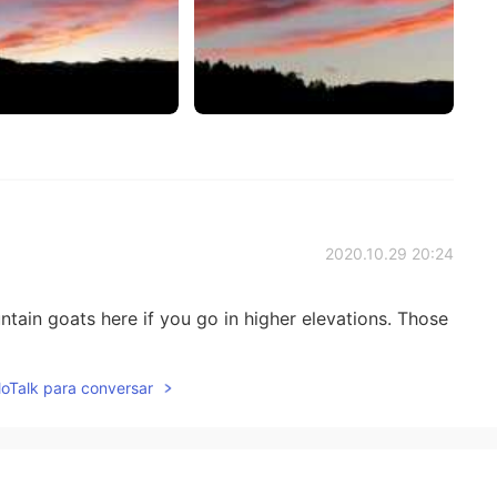
2020.10.29 20:24
 goats here if you go in higher elevations. Those
lloTalk para conversar
2020.10.29 20:22