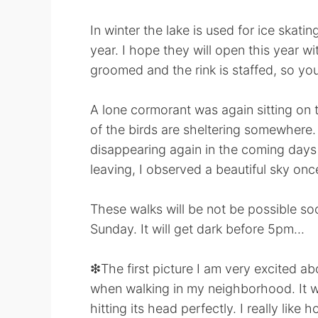
In winter the lake is used for ice skati
year. I hope they will open this year wi
groomed and the rink is staffed, so you
A lone cormorant was again sitting on 
of the birds are sheltering somewhere. T
disappearing again in the coming days
leaving, I observed a beautiful sky once
These walks will be not be possible s
Sunday. It will get dark before 5pm...
❇The first picture I am very excited abo
when walking in my neighborhood. It w
hitting its head perfectly. I really like