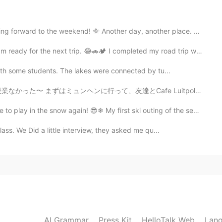
2020.10.29 19:56
he weekend! 🌞 Another day, another place. Last eveni...
xt trip. 😂🚗🏕 I completed my road trip with my daught...
2020.10.29 09:57
with some students. The lakes were connected by tu...
友達とCafe Luitpoldというカフェに行ってきた。 そのあと久しぶりに韓国語のタンデムパートナーに会...
🦌 Speaking of which, I just encountered a goat on
now again! 😎❄ My first ski outing of the season was ...
lass. We Did a little interview, they asked me qu...
2020.10.29 09:36
2020.10.29 04:09
AI Grammar
Press Kit
HelloTalk Web
Lang