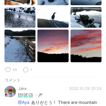
59
7
コメント
Jake
2020.10.29 20:24
EN
DE
CS
JP
@Aya
ありがとう！ There are mountain