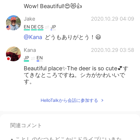
Wow! Beautiful!😍😻👍
Jake
2020.10.29 04:09
EN
DE
CS
JP
@Kana
どうもありがとう！😃
Kana
2020.10.29 03:58
JP
EN
Beautiful place✨The deer is so cute💕す
てきなところですね。シカがかわいいで
す。
HelloTalkから会話に参加する
関連コメント
ことしのなつもどこかにドライブにいきたいです。- I want to drive somewhere again this summer. Trip journal from last sum...