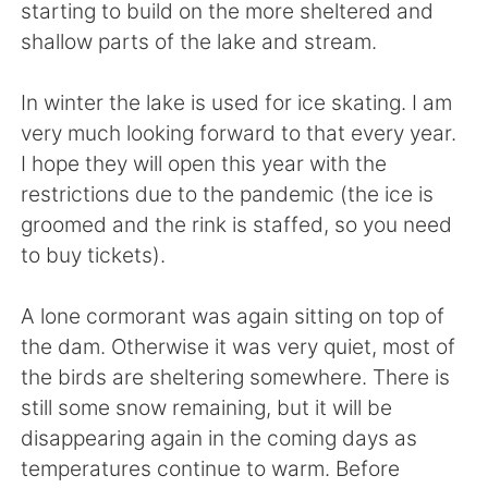
Deutsch
한국어
starting to build on the more sheltered and
shallow parts of the lake and stream.
Русский
ไทย
In winter the lake is used for ice skating. I am
Indonesia
Italiano
very much looking forward to that every year.
I hope they will open this year with the
Türkçe
Tiếng Việt
restrictions due to the pandemic (the ice is
groomed and the rink is staffed, so you need
Português
to buy tickets).
A lone cormorant was again sitting on top of
the dam. Otherwise it was very quiet, most of
the birds are sheltering somewhere. There is
still some snow remaining, but it will be
disappearing again in the coming days as
temperatures continue to warm. Before