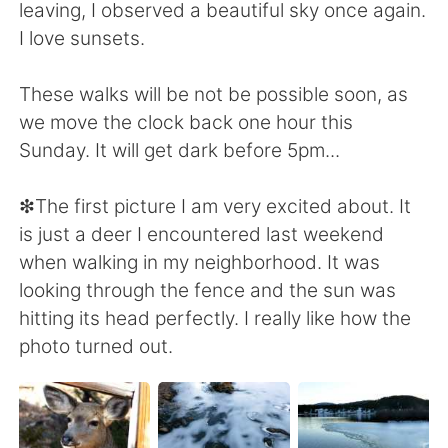
leaving, I observed a beautiful sky once again.
I love sunsets.
These walks will be not be possible soon, as
we move the clock back one hour this
Sunday. It will get dark before 5pm...
❇The first picture I am very excited about. It
is just a deer I encountered last weekend
when walking in my neighborhood. It was
looking through the fence and the sun was
hitting its head perfectly. I really like how the
photo turned out.