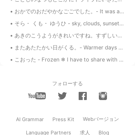
おかでのおだやかなごごでした。- It was a peaceful afternoon in the hills. 🌞 Here are a few impressions from my ...
そら・ くも・ ゆうひ - sky, clouds, sunset (practice new words 🇯🇵) On a windy day I spotted some very pec...
あきのこうようがきれいですね。すずしい日がきもちいいです。- The colorful leaves of fall are pretty. The cooler days are pleasa...
またあたたかい日がくる。- Warmer days will come again. A day in May 🌨 All day I was sitting in front of my ...
こおった - Frozen ❄ I have to share with you what I captured today. When I was editing the photos I ...
フォローする
Webバージョン
AI Grammar
Press Kit
求人
Language Partners
Blog