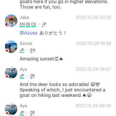
goats here if you go in higher elevations.
Those are fun, too.
Jake
2020.10.29 20:22
EN
DE
CS
JP
@Azusa
ありがとう！
Azusa
2020.10.29 19:56
JP
EN
Amazing sunset👏🔥
Aya
2020.10.29 09:57
JP
DE
And the deer looks so adorable! 😃🦌
Speaking of which, I just encountered a
goat on hiking last weekend.🐐😁
Aya
2020.10.29 09:36
JP
DE