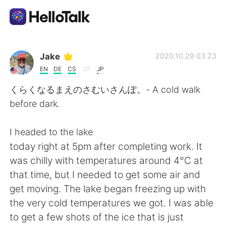
語学交換アプリ
Jake
2020.10.29 03:23
EN
DE
CS
JP
AI Grammar Checker
くらくなるまえのさむいさんぽ。- A cold walk
before dark.
日本語
I headed to the lake
today right at 5pm after completing work. It
English
简体中文
was chilly with temperatures around 4°C at
that time, but I needed to get some air and
繁體中文
Español
get moving. The lake began freezing up with
the very cold temperatures we got. I was able
العربية
Français
to get a few shots of the ice that is just