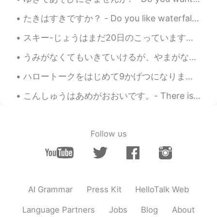
たきはすきですか？ - Do you like waterfalls? This is more or less a waterfall post 😎 Today's hike was pre...
スキー-じょうはまだ20日のこっています。とうリゾートは5月9日にクローズします。- There are still 20 days left for skiing. The resort wi...
うみがなくてもいきていけるが、やまがなくてはいきていけない。- I can live without a beach, but not without the mountains. * Is ...
ハロートークをはじめて9かげつになります。- I have been on HelloTalk for 9 months. Thanks to everyone who commented o...
こんしゅうはあめがおおいです。- There is a lot of rain this week. 🌧 I like to observe through the window while ...
Follow us
AI Grammar
Press Kit
HelloTalk Web
Language Partners
Jobs
Blog
About