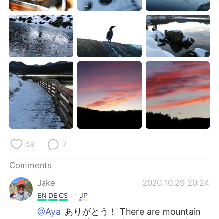
59
7
Comments
Jake
2020.10.29 20:24
EN
DE
CS
JP
@Aya
ありがとう！ There are mountain