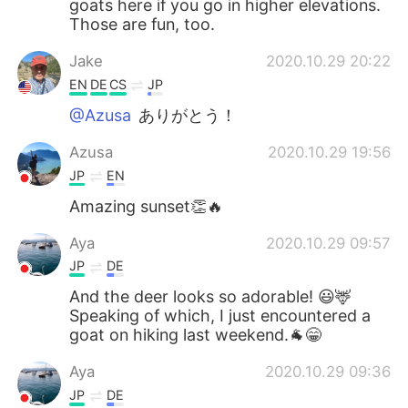
goats here if you go in higher elevations.
Those are fun, too.
Jake
2020.10.29 20:22
EN
DE
CS
JP
@Azusa
ありがとう！
Azusa
2020.10.29 19:56
JP
EN
Amazing sunset👏🔥
Aya
2020.10.29 09:57
JP
DE
And the deer looks so adorable! 😃🦌
Speaking of which, I just encountered a
goat on hiking last weekend.🐐😁
Aya
2020.10.29 09:36
JP
DE