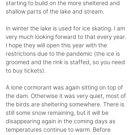
日本語
한국어
starting to build on the more sheltered and
shallow parts of the lake and stream.
Русский
ไทย
In winter the lake is used for ice skating. I am
Indonesia
Italiano
very much looking forward to that every year.
I hope they will open this year with the
Türkçe
Tiếng Việt
restrictions due to the pandemic (the ice is
groomed and the rink is staffed, so you need
Português
to buy tickets).
A lone cormorant was again sitting on top of
the dam. Otherwise it was very quiet, most of
the birds are sheltering somewhere. There is
still some snow remaining, but it will be
disappearing again in the coming days as
temperatures continue to warm. Before