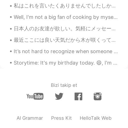
restaurant in my town named Papas &
私はこれを言いたくありませんでしたしかし、私は今日これを書いていました*No romance* 私はとても優しい人ですしかし、一部の人々はそれを間違った方法で取ります.彼らは私の個人的なものを...
beer in West NC. The best in Town!! lol
Well, I'm not a big fan of cooking by myself (don't mind eating though! 😅) and recently discovere...
Tanya
2021.04.07 18:32
日本人のお友達が欲しい。気軽にメッセージを送って下さい。 僕は28歳。歌手とモデルです。ハーフイギリス人ですけど今はローマに住んでいます。武道や旅行するやボードゲームなど好きです。 いつか日本に...
CN
EN
It's looks so yummy😋
最近ここには良い天気だから木が咲くって始めてる Lately here, the weather has been nice so trees are starting to blossom ...
Roadrunner
2021.04.07 18:32
It’s not hard to recognize when someone it’s not meant for you, it’s just really hard to accept i...
FA
CN
Storytime: It's my birthday today. 😄, I'm 27. Though older, I prefer the number to 26 and so far ...
😋😋
Bizi takip et
AI Grammar
Press Kit
HelloTalk Web