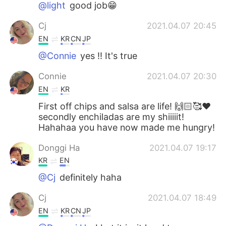
@light
good job😁
Cj
2021.04.07 20:45
EN
KR
CN
JP
@Connie
yes !! It's true
Connie
2021.04.07 20:30
EN
KR
First off chips and salsa are life! 🙌🏻🥰❤️
secondly enchiladas are my shiiiiit!
Hahahaa you have now made me hungry!
Donggi Ha
2021.04.07 19:17
KR
EN
@Cj
definitely haha
Cj
2021.04.07 18:49
EN
KR
CN
JP