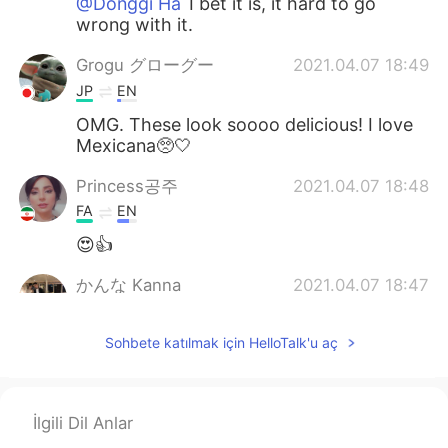
@Donggi Ha
I bet it is, it hard to go
wrong with it.
Grogu グローグー
2021.04.07 18:49
JP
EN
OMG. These look soooo delicious! I love
Mexicana🥺🤍
Princess공주
2021.04.07 18:48
FA
EN
😍👍
かんな Kanna
2021.04.07 18:47
JP
EN
CN
Sohbete katılmak için HelloTalk'u aç
I miss this taste
Donggi Ha
2021.04.07 18:35
KR
EN
İlgili Dil Anlar
Looks great! There is a great Mexican