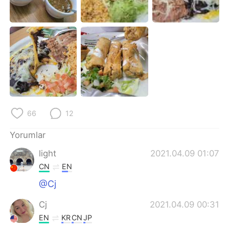
Deutsch
日本語
한국어
Русский
ไทย
Indonesia
Italiano
Tiếng Việt
Português
66
12
Yorumlar
light
2021.04.09 01:07
CN
EN
@Cj
Cj
2021.04.09 00:31
EN
KR
CN
JP