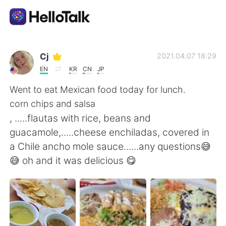
Dil Değişimi Uygulaması
Cj
2021.04.07 18:29
EN
KR
CN
JP
AI Grammar Checker
Went to eat Mexican food today for lunch.
corn chips and salsa
Türkçe
, .....flautas with rice, beans and
guacamole,.....cheese enchiladas, covered in
a Chile ancho mole sauce......any questions😅
English
简体中文
😅 oh and it was delicious 😋
繁體中文
Español
العربية
Français