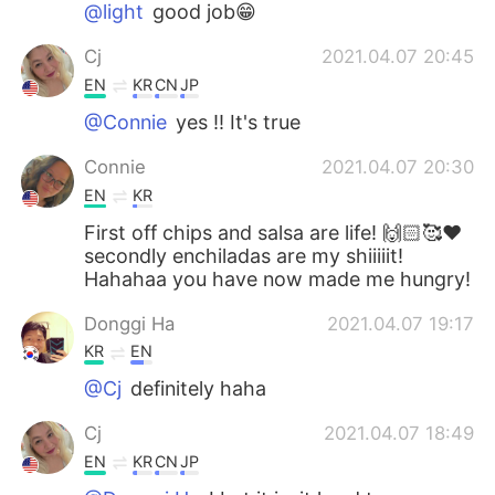
@light
good job😁
Cj
2021.04.07 20:45
EN
KR
CN
JP
@Connie
yes !! It's true
Connie
2021.04.07 20:30
EN
KR
First off chips and salsa are life! 🙌🏻🥰❤️
secondly enchiladas are my shiiiiit!
Hahahaa you have now made me hungry!
Donggi Ha
2021.04.07 19:17
KR
EN
@Cj
definitely haha
Cj
2021.04.07 18:49
EN
KR
CN
JP