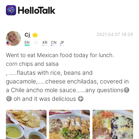
Language Exchange App
Cj
2021.04.07 18:29
EN
KR
CN
JP
AI Grammar Checker
Went to eat Mexican food today for lunch.
corn chips and salsa
English
, .....flautas with rice, beans and
guacamole,.....cheese enchiladas, covered in
a Chile ancho mole sauce......any questions😅
简体中文
繁體中文
😅 oh and it was delicious 😋
Español
العربية
Français
Deutsch