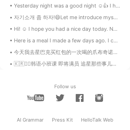
restaurant in my town named Papas &
Yesterday night was a good night ☺️👍 I hope you all rest well and had a great day! Phrase of th...
beer in West NC. The best in Town!! lol
자기소개 좀 하자!😄Let me introduce myself~ 이란(페르시아), 테헤란에 살고 있는 22살 사민입니다~ (98년생) 혈액형은 A입니다 ! 문화예술경영 졸업...
Tanya
2021.04.07 18:32
Hi! ☺️ I hope you had a nice day today. No matter what happens, remember to stay strong and be ha...
CN
EN
It's looks so yummy😋
Here is a meal I made a few days ago. I cooked ground beef and added onions and sweet peppers. Yo...
Roadrunner
2021.04.07 18:32
今天我去星巴克买红包的一次喝的爪布奇诺。她太喜欢喝了 Today I went to Starbucks to buy my dog Hongbao a Puppuccino it was he...
FA
CN
🇰🇷✍🏻韩语小班课 即将满员 追星那些事儿、韩综进化史、韩国特色饮食、玩转饭圈文化... ❓🤯韩语也能这样学？？ 👉不管你是零基础 还是韩语在学 👉不管你是喜爱韩国文化 还是想赴韩旅游留学 ...
😋😋
Follow us
AI Grammar
Press Kit
HelloTalk Web