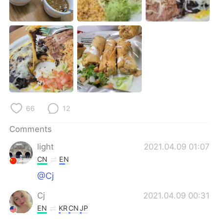
日本語
한국어
Русский
ไทย
Indonesia
Italiano
Türkçe
Tiếng Việt
Português
66
12
Comments
light
2021.04.09 01:07
CN
EN
@Cj
Cj
2021.04.09 00:31
EN
KR
CN
JP