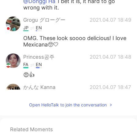
@Donggi Ha
I bet it is, it hard to go
wrong with it.
Grogu グローグー
2021.04.07 18:49
JP
EN
OMG. These look soooo delicious! I love
Mexicana🥺🤍
Princess공주
2021.04.07 18:48
FA
EN
😍👍
かんな Kanna
2021.04.07 18:47
JP
EN
CN
Open HelloTalk to join the conversation
I miss this taste
Donggi Ha
2021.04.07 18:35
KR
EN
Related Moments
Looks great! There is a great Mexican