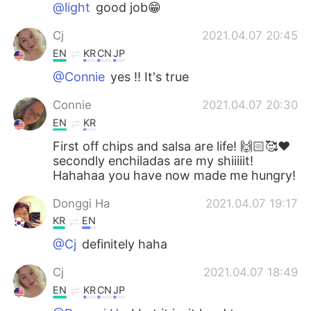
@light
good job😁
Cj
2021.04.07 20:45
EN
KR
CN
JP
@Connie
yes !! It's true
Connie
2021.04.07 20:30
EN
KR
First off chips and salsa are life! 🙌🏻🥰❤️
secondly enchiladas are my shiiiiit!
Hahahaa you have now made me hungry!
Donggi Ha
2021.04.07 19:17
KR
EN
@Cj
definitely haha
Cj
2021.04.07 18:49
EN
KR
CN
JP