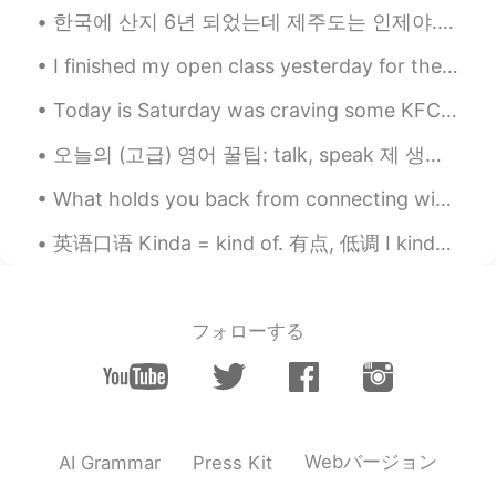
restaurant in my town named Papas &
한국에 산지 6년 되었는데 제주도는 인제야..ㅎㅎ 당일치기 여행으로 다녀오니까 아쉬움이 남아있는 만큼 다음번에 뭐뭐할지 상상하게 돼 설레이기도 하네요. 공기부터 다른 멋진 섬...
beer in West NC. The best in Town!! lol
I finished my open class yesterday for the MOE🙌 my VP and P want me to stay another year thank go...
Tanya
2021.04.07 18:32
Today is Saturday was craving some KFC but making it from home was better since it’s baked and no...
CN
EN
It's looks so yummy😋
오늘의 (고급) 영어 꿀팁: talk, speak 제 생각에는 "talk"은 '타동사'처럼 단어예요. ~한테/에게, ~(이)랑 필요해요. 근데 "speak"은 '자동사'처럼...
Roadrunner
2021.04.07 18:32
What holds you back from connecting with other? Do you feel afraid to speak to someone for the f...
FA
CN
英语口语 Kinda = kind of. 有点, 低调 I kinda like it. 我有点喜欢 I kinda think you're cute. 我有点觉得你很可爱 I kin...
😋😋
フォローする
Webバージョン
AI Grammar
Press Kit