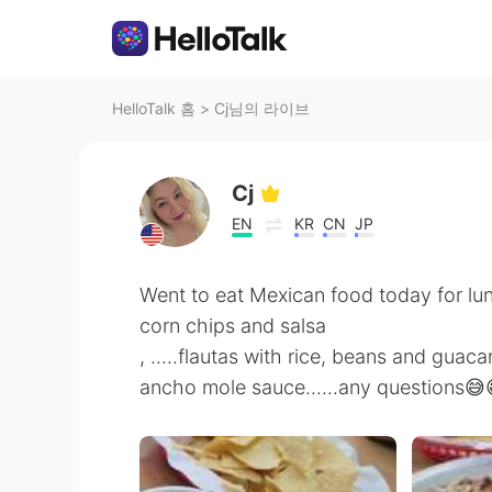
HelloTalk 홈
>
Cj님의 라이브
Cj
EN
KR
CN
JP
Went to eat Mexican food today for lu
corn chips and salsa
, .....flautas with rice, beans and guac
ancho mole sauce......any questions😅