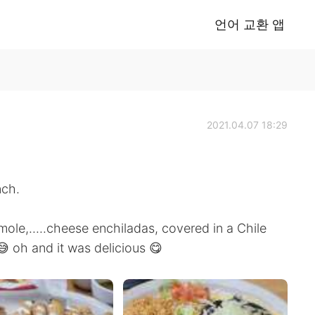
언어 교환 앱
2021.04.07 18:29
nch.
amole,.....cheese enchiladas, covered in a Chile
 oh and it was delicious 😋