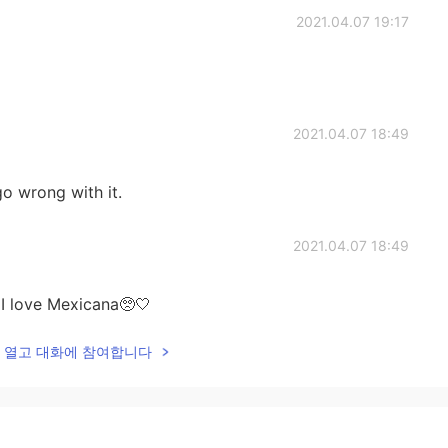
2021.04.07 19:17
2021.04.07 18:49
 go wrong with it.
2021.04.07 18:49
I love Mexicana🥺🤍
lk을 열고 대화에 참여합니다
2021.04.07 18:48