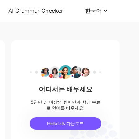
AI Grammar Checker
한국어
어디서든 배우세요
5천만 명 이상의 원어민과 함께 무료
로 언어를 배우세요!
HelloTalk 다운로드