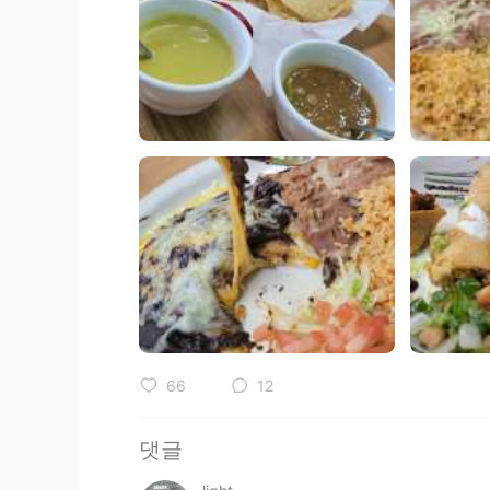
66
12
댓글