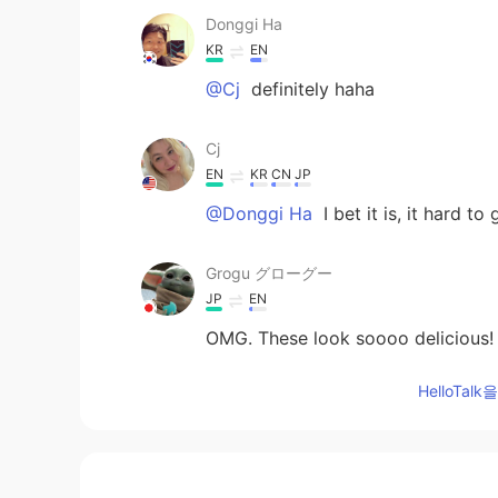
Donggi Ha
KR
EN
@Cj
definitely haha
Cj
EN
KR
CN
JP
@Donggi Ha
I bet it is, it hard to
Grogu グローグー
JP
EN
OMG. These look soooo delicious! 
HelloTa
Princess공주
FA
EN
😍👍