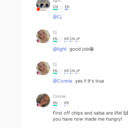
light
CN
EN
@Cj
Cj
EN
KR
CN
JP
@light
good job😁
Cj
EN
KR
CN
JP
@Connie
yes !! It's true
Connie
EN
KR
First off chips and salsa are life! 
you have now made me hungry!