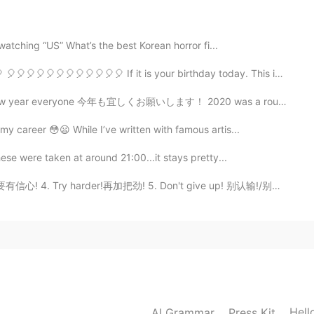
2021.04.07 18:47
 watching “US” What’s the best Korean horror fi...
🎈🎈🎈🎈🎈🎈🎈🎈🎈🎈 If it is your birthday today. This is fo...
2021.04.07 18:35
今年も宜しくお願いします！ 2020 was a rough year for a lot of us. I...
my career 😳😦 While I’ve written with famous artis...
ican restaurant in my town named Papas & beer in
ese were taken at around 21:00...it stays pretty...
 要有信心! 4. Try harder!再加把劲! 5. Don't give up! 别认输!/别放弃...
2021.04.07 18:32
2021.04.07 18:32
Hell
AI Grammar
Press Kit