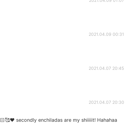
2021.04.09 01:07
2021.04.09 00:31
2021.04.07 20:45
2021.04.07 20:30
🙌🏻🥰❤️ secondly enchiladas are my shiiiiit! Hahahaa