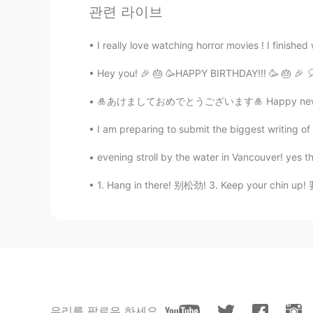
관련 라이브
かんな Kanna
JP
EN
CN
I really love watching horror movies ! I finished
I miss this taste
Hey you! 🎉 🎂 🥳HAPPY BIRTHDAY!!! 🥳 🎂 🎉 🎈 🎈
Donggi Ha
🎍あけましておめでとうございます🎍 Happy new year everyone 
KR
EN
I am preparing to submit the biggest writing of 
Looks great! There is a great Mex
West NC. The best in Town!! lol
evening stroll by the water in Vancouver! yes th
1. Hang in there! 别松劲! 3. Keep your chin up!
Tanya
CN
EN
It's looks so yummy😋
Roadrunner
FA
CN
😋😋
우리를 팔로우 하세요