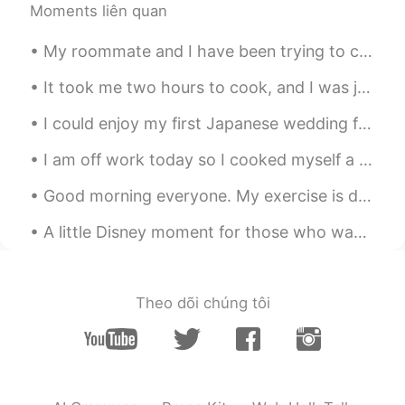
Moments liên quan
My roommate and I have been trying to create a home gym in our dining room... it's going well so ...
It took me two hours to cook, and I was just hoping that everything will turn out great. Here it ...
I could enjoy my first Japanese wedding for my university friend. She got married today. It's ver...
I am off work today so I cooked myself a big brunch: bacon, scrambled eggs, baked potato, banana,...
Good morning everyone. My exercise is done for the day. It was too hot outside for me, so I could...
A little Disney moment for those who wanted to hear me sing in English. 🎤 🎶 The Little Mermaid’...
Theo dõi chúng tôi