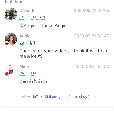
Bình luận
Deutsch
日本語
David B.
2020.09.21 03:05
한국어
Русский
EN
CN
ES
DE
@Angie
Thanks Angie
ไทย
Indonesia
Angie
2020.09.21 02:47
Italiano
Türkçe
ES
EN
Thanks for your videos. I think it will help
Português
me a lot.😉
Alice
2020.09.21 01:30
CN
EN
👍👍👍👍👍👍
Mở HelloTalk để tham gia cuộc trò chuyện