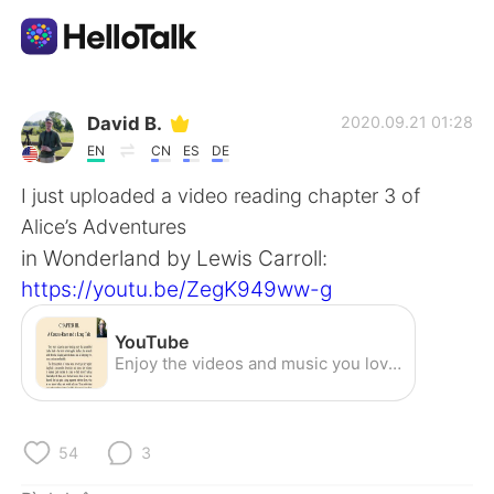
Ứng dụng trao đổi ngôn ngữ
David B.
2020.09.21 01:28
EN
CN
ES
DE
AI Grammar Checker
I just uploaded a video reading chapter 3 of
Alice’s Adventures
Tiếng Việt
in Wonderland by Lewis Carroll:
https://youtu.be/ZegK949ww-g
English
简体中文
YouTube
Enjoy the videos and music you love, upload original content, and share it all with friends, family, and the world on YouTube.
繁體中文
Español
العربية
Français
54
3