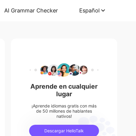
AI Grammar Checker
Español
Aprende en cualquier
lugar
¡Aprende idiomas gratis con más
de 50 millones de hablantes
nativos!
Descargar HelloTalk