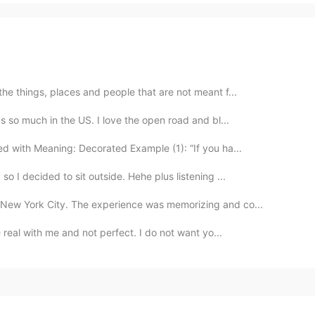
the things, places and people that are not meant f...
ps so much in the US. I love the open road and bl...
d with Meaning: Decorated Example (1): “If you ha...
o I decided to sit outside. Hehe plus listening ...
 New York City. The experience was memorizing and co...
e real with me and not perfect. I do not want yo...