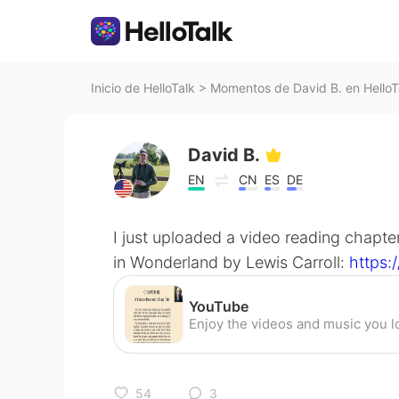
Inicio de HelloTalk
>
Momentos de David B. en HelloT
David B.
EN
CN
ES
DE
I just uploaded a video reading chapter
in Wonderland by Lewis Carroll:
https
YouTube
54
3