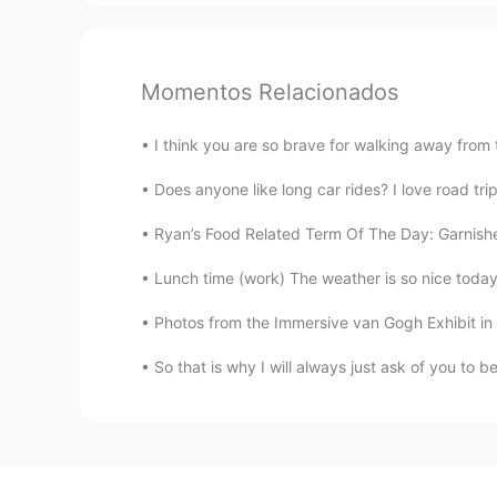
Momentos Relacionados
I think you are so brave for walking away from 
Does anyone like long car rides? I love road tri
Ryan’s Food Related Term Of The Day: Garnishe
Lunch time (work) The weather is so nice today s
Photos from the Immersive van Gogh Exhibit in
So that is why I will always just ask of you to b