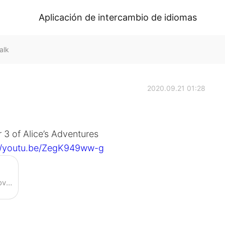
Aplicación de intercambio de idiomas
alk
2020.09.21 01:28
 3 of Alice’s Adventures
://youtu.be/ZegK949ww-g
Enjoy the videos and music you love, upload original content, and share it all with friends, family, and the world on YouTube.