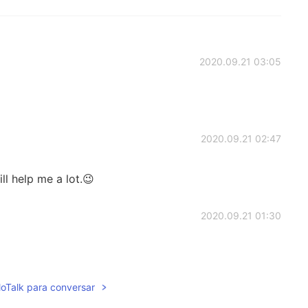
2020.09.21 03:05
2020.09.21 02:47
ill help me a lot.😉
2020.09.21 01:30
lloTalk para conversar