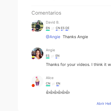
Comentarios
David B.
EN
CN
ES
DE
@Angie
Thanks Angie
Angie
ES
EN
Thanks for your videos. I think it w
Alice
CN
EN
👍👍👍👍👍👍
Abrir He