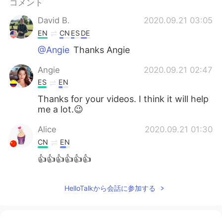
コメント
Deutsch
한국어
David B.
2020.09.21 03:05
Русский
ไทย
EN
CN
ES
DE
@Angie
Thanks Angie
Indonesia
Italiano
Angie
2020.09.21 02:47
Türkçe
Tiếng Việt
ES
EN
Thanks for your videos. I think it will help
Português
me a lot.😉
Alice
2020.09.21 01:30
CN
EN
👍👍👍👍👍👍
HelloTalkから会話に参加する