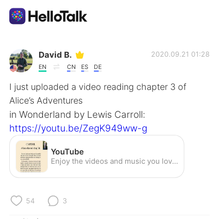
語学交換アプリ
David B.
2020.09.21 01:28
EN
CN
ES
DE
AI Grammar Checker
I just uploaded a video reading chapter 3 of
Alice’s Adventures
日本語
in Wonderland by Lewis Carroll:
https://youtu.be/ZegK949ww-g
English
简体中文
YouTube
Enjoy the videos and music you love, upload original content, and share it all with friends, family, and the world on YouTube.
繁體中文
Español
العربية
Français
54
3