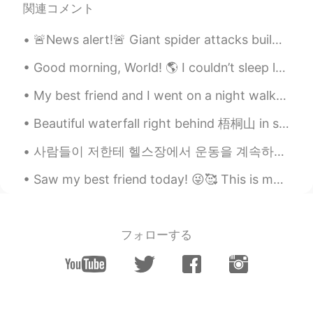
関連コメント
🚨News alert!🚨 Giant spider attacks building in Gangnam area!😱😱 🚨뉴스 알리미! 🚨 강남 지역에 거대한 거미가 건물을 공격합...
Good morning, World! 🌎 I couldn’t sleep last night so at 4 am I started my morning workout! Sp...
My best friend and I went on a night walk and were the only ones sitting in Somerset House. He us...
Beautiful waterfall right behind 梧桐山 in shenzhen Caught in the rain on our way down ☔ How was yo...
사람들이 저한테 헬스장에서 운동을 계속하면 남자처럼 보인다고 말하면 진짜 너무 짜증나고 답답해요. 어떤 사람들은 근육을 가진 여자를 좋아하지 않은지 이해할 수 있지만 제 외...
Saw my best friend today! 😜🥰 This is my ugly face 😂👏🏻✨ I didn’t bother with myself this morning...
フォローする