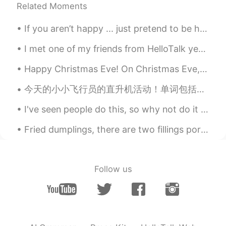
Related Moments
If you aren’t happy ... just pretend to be happy then , and maybe one day you will find your true...
I met one of my friends from HelloTalk yesterday! She moved recently from japan to a place very ...
Happy Christmas Eve! On Christmas Eve, my family and I mostly spend time cooking and relaxing. I ...
今天的小小飞行员的直升机活动！单词包括： Helicopter - 直升机 Pilot - 飞行员 Fly - 飞 Land - 降落 有很多小朋友参加了我们的活动，你们看他们长得都很帅😄😄...
I've seen people do this, so why not do it myself :] 📜 Name : Jared West 🌎 Where are you from? ...
Fried dumplings, there are two fillings pork and chives and fish and chives. I ate my dumplings w...
Follow us