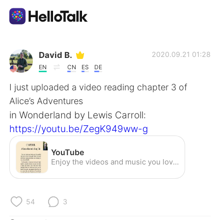
Language Exchange App
David B.
2020.09.21 01:28
EN
CN
ES
DE
AI Grammar Checker
I just uploaded a video reading chapter 3 of
Alice’s Adventures
English
in Wonderland by Lewis Carroll:
https://youtu.be/ZegK949ww-g
简体中文
繁體中文
YouTube
Enjoy the videos and music you love, upload original content, and share it all with friends, family, and the world on YouTube.
Español
العربية
Français
Deutsch
54
3