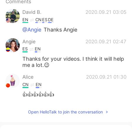
Comments
日本語
한국어
David B.
2020.09.21 03:05
Русский
ไทย
EN
CN
ES
DE
@Angie
Thanks Angie
Indonesia
Italiano
Angie
2020.09.21 02:47
Türkçe
Tiếng Việt
ES
EN
Thanks for your videos. I think it will help
Português
me a lot.😉
Alice
2020.09.21 01:30
CN
EN
👍👍👍👍👍👍
Open HelloTalk to join the conversation