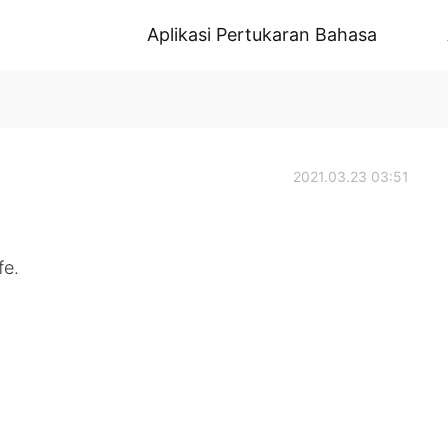
Aplikasi Pertukaran Bahasa
2021.03.23 03:51
fe.