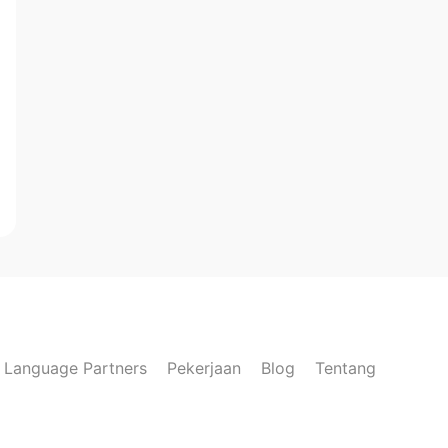
Language Partners
Pekerjaan
Blog
Tentang