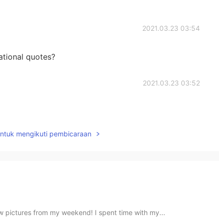
2021.03.23 03:54
ational quotes?
2021.03.23 03:52
untuk mengikuti pembicaraan
ew pictures from my weekend! I spent time with my...