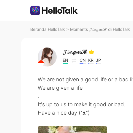
Beranda HelloTalk
>
Moments 𝓙𝓲𝓷𝓰𝓶𝓲❦ di HelloTalk
𝓙𝓲𝓷𝓰𝓶𝓲❦
EN
CN
KR
JP
We are not given a good life or a bad li
We are given a life
.
It's up to us to make it good or bad.
Have a nice day (ᵔᴥᵔ)