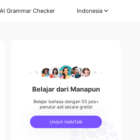
AI Grammar Checker
Indonesia
Belajar dari Manapun
Belajar bahasa dengan 50 juta+
penutur asli secara gratis!
Unduh HelloTalk