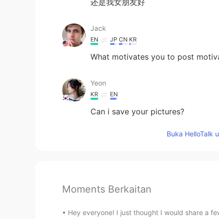
还是我女朋友好
Jack
EN
JP
CN
KR
What motivates you to post motiv
Yeon
KR
EN
Can i save your pictures?
Buka HelloTalk 
Moments Berkaitan
Hey everyone! I just thought I would share a f