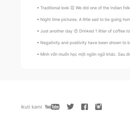
Traditional look 😊 We did one of the Indian fol
Night time pictures. A little sad to be going ho
Just another day 😙 Drinked 1 litter of coffee 
Negativity and positivity have been shown to b
Mình vốn muốn học một ngôn ngữ khác. Sau đó v
Ikuti kami