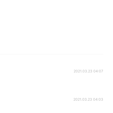
2021.03.23 04:07
2021.03.23 04:03