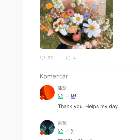
57
4
Komentar
潘慧
CN
EN
Thank you. Helps my day.
東荒
CN
VI