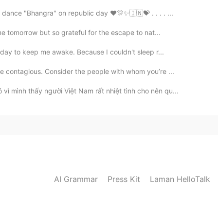
k dance "Bhangra" on republic day ♥️🎊✨🇮🇳💝 . . . . ...
me tomorrow but so grateful for the escape to nat...
today to keep me awake. Because I couldn't sleep r...
e contagious. Consider the people with whom you’re ...
ì mình thấy người Việt Nam rất nhiệt tình cho nên qu...
AI Grammar
Press Kit
Laman HelloTalk