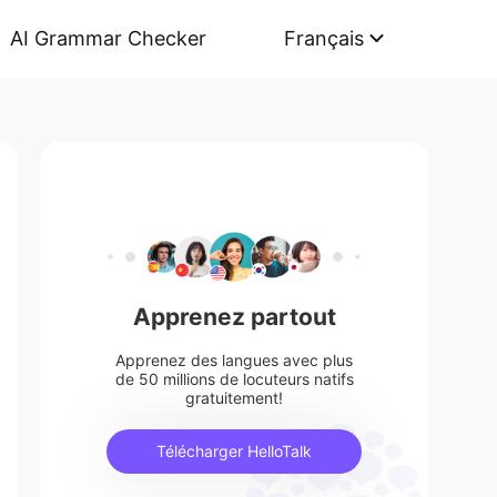
AI Grammar Checker
Français
Apprenez partout
Apprenez des langues avec plus
de 50 millions de locuteurs natifs
gratuitement!
Télécharger HelloTalk