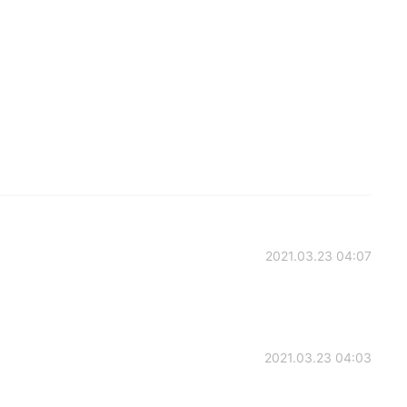
2021.03.23 04:07
2021.03.23 04:03