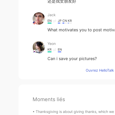
还是我女朋友好
Jack
EN
JP
CN
KR
What motivates you to post motiv
Yeon
KR
EN
Can i save your pictures?
Ouvrez HelloTalk 
Moments liés
Thanksgiving is about giving thanks, which we h