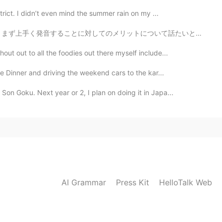
trict. I didn’t even mind the summer rain on my ...
について話たいと思います。言語学者によると、言語学習の目的は人それぞれですが、その中で発音を重要視していな...
ut out to all the foodies out there myself include...
se Dinner and driving the weekend cars to the kar...
on Goku. Next year or 2, I plan on doing it in Japa...
AI Grammar
Press Kit
HelloTalk Web