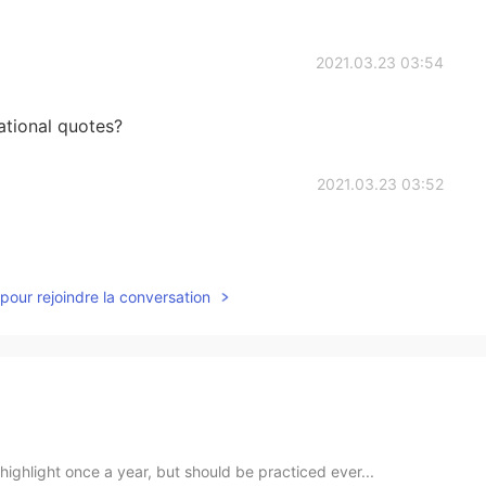
2021.03.23 03:54
ational quotes?
2021.03.23 03:52
pour rejoindre la conversation
ighlight once a year, but should be practiced ever...