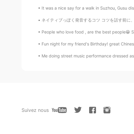
It was a nice say for a walk in Suzhou, Gusu dis
ネイティブっぽく発音するコツ コツを話す前に、まず上手く発音することに対してのメリット
People who love food , are the best people😁 Sho
Fun night for my friend's Birthday! great Chine
Me doing street music performance dressed as S
Suivez nous