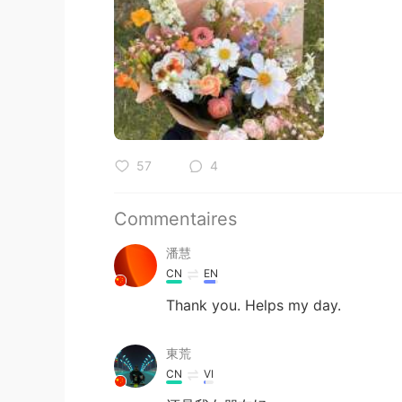
57
4
Commentaires
潘慧
CN
EN
Thank you. Helps my day.
東荒
CN
VI