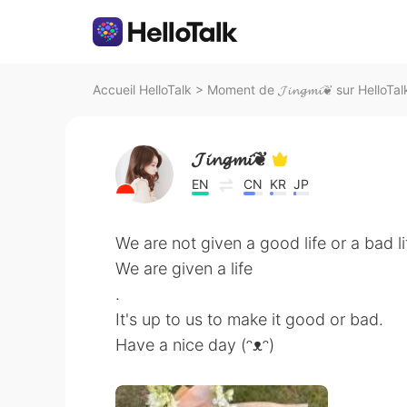
Accueil HelloTalk
>
Moment de 𝓙𝓲𝓷𝓰𝓶𝓲❦ sur HelloTal
𝓙𝓲𝓷𝓰𝓶𝓲❦
EN
CN
KR
JP
We are not given a good life or a bad li
We are given a life
.
It's up to us to make it good or bad.
Have a nice day (ᵔᴥᵔ)