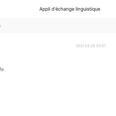
Appli d'échange linguistique
k
2021.03.23 03:51
fe.