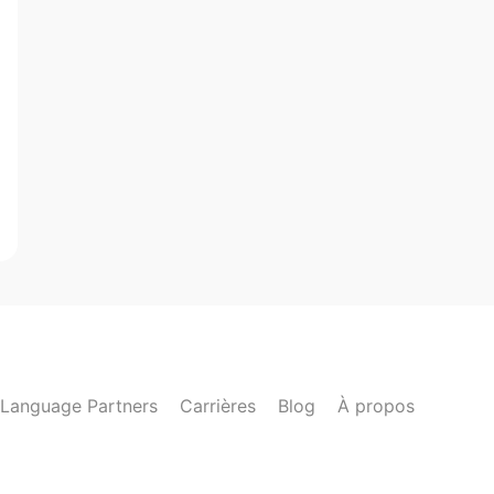
Language Partners
Carrières
Blog
À propos