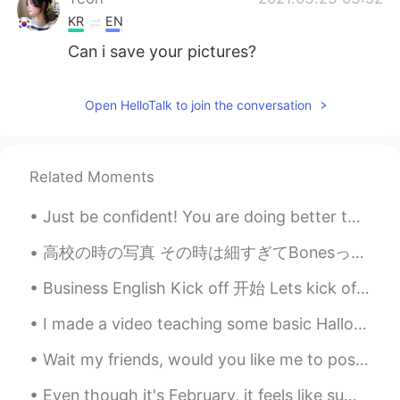
KR
EN
Can i save your pictures?
Open HelloTalk to join the conversation
Related Moments
Just be confident! You are doing better than you think! There are two phrases I hear many student...
高校の時の写真 その時は細すぎてBonesってニックネームがつけられた 今も細いけど体重を増やすように頑張ってる。今年の1月に体重が72〜73ぐらいだったが筋トレ1ヶ月やって75〜76キロぐらい...
Business English Kick off 开始 Lets kick off the meeting with some good news 那我说些好消息先开始会议吧 Onboar...
I made a video teaching some basic Halloween vocabulary words such as ghost, skeleton, jack-o’-la...
Wait my friends, would you like me to post more pictures of the places I go to and the places aro...
Even though it's February, it feels like summer every day. I definitely do not miss the winter i...