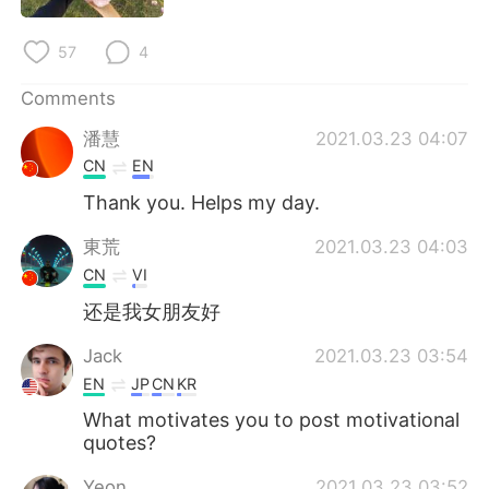
日本語
한국어
57
4
Русский
ไทย
Comments
Indonesia
Italiano
潘慧
2021.03.23 04:07
CN
EN
Türkçe
Tiếng Việt
Thank you. Helps my day.
Português
東荒
2021.03.23 04:03
CN
VI
还是我女朋友好
Jack
2021.03.23 03:54
EN
JP
CN
KR
What motivates you to post motivational
quotes?
Yeon
2021.03.23 03:52