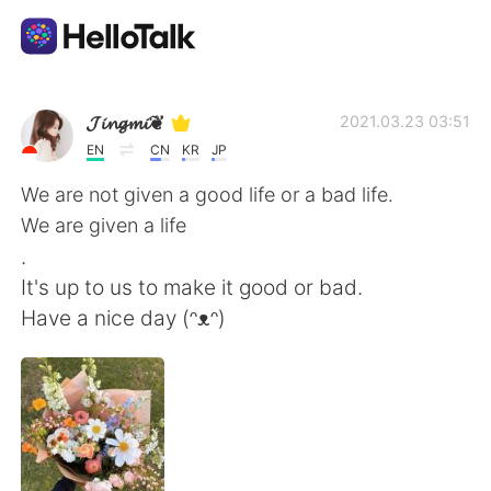
Language Exchange App
𝓙𝓲𝓷𝓰𝓶𝓲❦
2021.03.23 03:51
EN
CN
KR
JP
AI Grammar Checker
We are not given a good life or a bad life.
We are given a life
English
.
It's up to us to make it good or bad.
Have a nice day (ᵔᴥᵔ)
简体中文
繁體中文
Español
العربية
Français
Deutsch