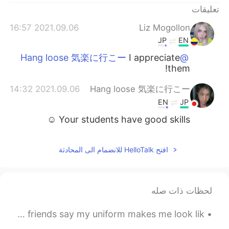
تعليقات
2021.09.06 16:57
Liz Mogollon
JP
EN
I appreciate
@Hang loose 気楽に行こー
them!
2021.09.06 14:32
Hang loose 気楽に行こー
EN
JP
Your students have good skills ☺
افتح HelloTalk للانضمام الى المحادثة
لحظات ذات صله
I’m the leader of my band! Here’s a picture of me. 🎼 My friends say my uniform makes me look lik...