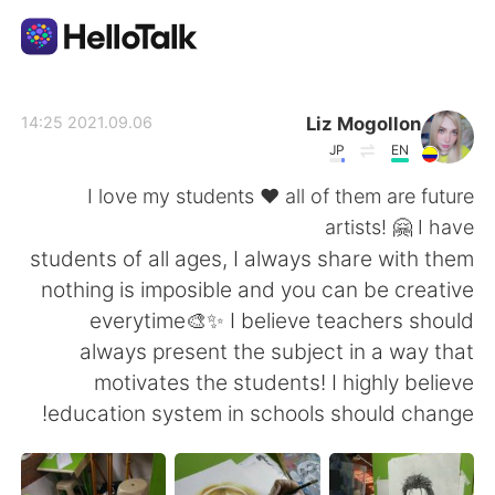
تطبيق تبادل اللغة
Liz Mogollon
2021.09.06 14:25
JP
EN
AI Grammar Checker
I love my students ♥ all of them are future
artists! 🤗 I have
العربية
students of all ages, I always share with them
nothing is imposible and you can be creative
everytime🎨✨ I believe teachers should
English
简体中文
always present the subject in a way that
motivates the students! I highly believe
繁體中文
Español
education system in schools should change!
Français
Deutsch