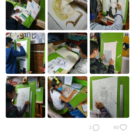
日本語
한국어
Русский
ไทย
Indonesia
Italiano
Türkçe
Tiếng Việt
Português
2
60