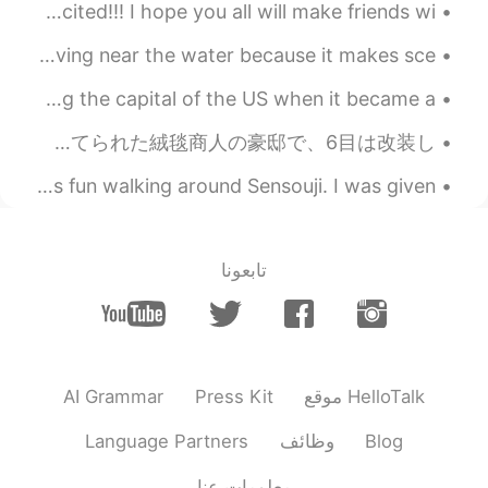
oh my god. I fly to Osaka in two hours!!!! I am so excited!!! I hope you all will make friends wi...
The fog this morning was so mysterious. I really enjoy living near the water because it makes sce...
I spent the weekend in Philadelphia! It's famous for being the capital of the US when it became a...
イラン旅行 part 2: カーシャーン(Kashan)という街で! 古い邸宅を改装したホテル、豪商の館で夕食です! 2、3、4、5目の写真は１９世紀に建てられた絨毯商人の豪邸で、6目は改装し...
I had a lot of fun traveling around Japan again. It was fun walking around Sensouji. I was given ...
تابعونا
AI Grammar
Press Kit
موقع HelloTalk
Language Partners
وظائف
Blog
معلومات عنا