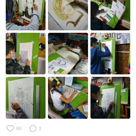
日本語
한국어
Русский
ไทย
Indonesia
Italiano
Türkçe
Tiếng Việt
Português
60
2