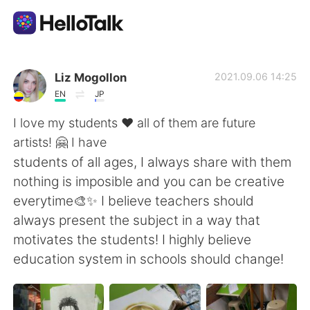
Appli d'échange linguistique
Liz Mogollon
2021.09.06 14:25
EN
JP
AI Grammar Checker
I love my students ♥ all of them are future
artists! 🤗 I have
Français
students of all ages, I always share with them
nothing is imposible and you can be creative
everytime🎨✨ I believe teachers should
English
简体中文
always present the subject in a way that
motivates the students! I highly believe
繁體中文
Español
education system in schools should change!
العربية
Deutsch