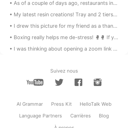
As of a couple of days ago, restaurants in California were able to resume outdoor dining! 🎉 Due t...
My latest resin creations! Tray and 2 tiers of a cake stand.. I need to make the 3rd.. just nee...
I drew this picture for my friend as a thank you for being so kind in helping me with my Japanese...
Boxing really helps me de-stress! 🥊🥊 If you ever need protection - I got you 😉 What is everyone...
I was thinking about opening a zoom link that will meet once a week for language exchange. I can ...
Suivez nous
AI Grammar
Press Kit
HelloTalk Web
Language Partners
Carrières
Blog
À propos