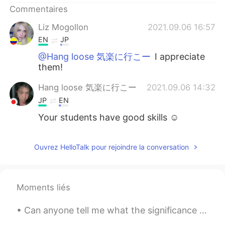
Commentaires
Liz Mogollon
2021.09.06 16:57
EN
JP
@Hang loose 気楽に行こー
I appreciate
them!
Hang loose 気楽に行こー
2021.09.06 14:32
JP
EN
Your students have good skills ☺
Ouvrez HelloTalk pour rejoindre la conversation
Moments liés
Can anyone tell me what the significance of this bell is? Saw this in the great city of Shanghai!...