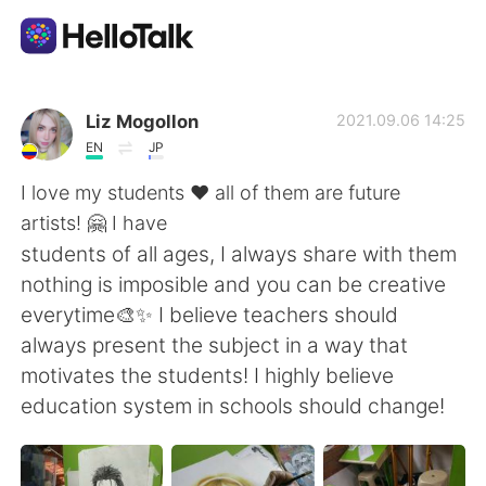
Dil Değişimi Uygulaması
Liz Mogollon
2021.09.06 14:25
EN
JP
AI Grammar Checker
I love my students ♥ all of them are future
artists! 🤗 I have
Türkçe
students of all ages, I always share with them
nothing is imposible and you can be creative
everytime🎨✨ I believe teachers should
English
简体中文
always present the subject in a way that
motivates the students! I highly believe
繁體中文
Español
education system in schools should change!
العربية
Français