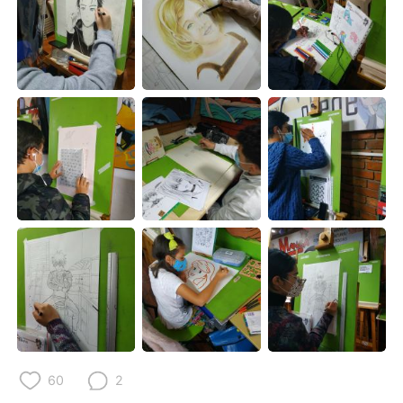
Deutsch
日本語
한국어
Русский
ไทย
Indonesia
Italiano
Tiếng Việt
Português
60
2