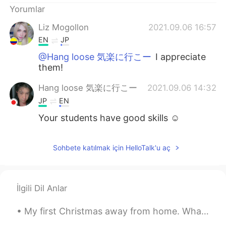
Yorumlar
Liz Mogollon
2021.09.06 16:57
EN
JP
@Hang loose 気楽に行こー
I appreciate
them!
Hang loose 気楽に行こー
2021.09.06 14:32
JP
EN
Your students have good skills ☺
Sohbete katılmak için HelloTalk'u aç
İlgili Dil Anlar
My first Christmas away from home. What can I say? I'm blessed to be surrounded by people in the ...