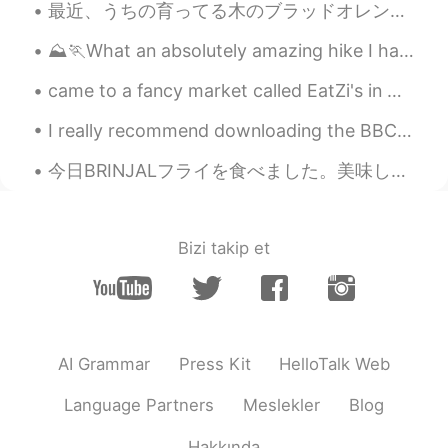
最近、うちの育ってる木のブラッドオレンジが完熟 Recently, at our home the blood oranges on one of our trees are ripe 味がち...
⛰️🏃What an absolutely amazing hike I had the chance to go on today! I was able to reach to one of...
came to a fancy market called EatZi's in Grapevine, Texas, I opted for the salad, salmon with sp...
I really recommend downloading the BBC Sounds app if you’re an intermediate/advanced learner of E...
今日BRINJALフライを食べました。美味しかったです!今日はSimple Futureについて教えて行きたいです 以下の形で使われる! I will go to America next y...
Bizi takip et
AI Grammar
Press Kit
HelloTalk Web
Language Partners
Meslekler
Blog
Hakkında