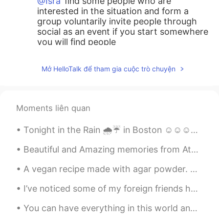
@Isra
find some people who are
interested in the situation and form a
group voluntarily invite people through
social as an event if you start somewhere
you will find people
tom
2021.05.29 14:01
Mở HelloTalk để tham gia cuộc trò chuyện
KR
EN
Are you an angel??
Moments liên quan
Isra
2021.05.29 13:59
ES
EN
Tonight in the Rain 🌧️☔ in Boston ☺️☺️☺️☺️💕 looks like Gotham city out here lol "shout out to bat...
My town for many years was very clean,
but with the modernity has become in a
Beautiful and Amazing memories from Athens, 5 days were so little to explore this amazing city, h...
place with dirty because here are many
A vegan recipe made with agar powder. Agar powder is almost exactly like gelatin but it is made f...
people from other towns of the country
and now to many persons from other
I’ve noticed some of my foreign friends have been a little confused on our education system in th...
places of the world, day by day is a place
more complex culturally :/
You can have everything in this world and still have nothing, Or you can have little and have it...