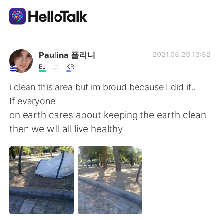
Ứng dụng trao đổi ngôn ngữ
Paulina 폴리나
2021.05.29 13:52
EL
KR
AI Grammar Checker
i clean this area but im broud because I did it..
If everyone
Tiếng Việt
on earth cares about keeping the earth clean
then we will all live healthy
English
简体中文
繁體中文
Español
العربية
Français