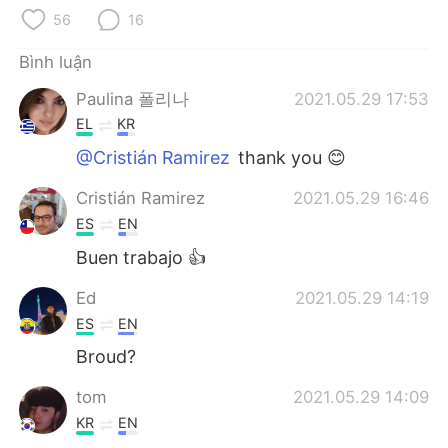
Deutsch
日本語
56
16
한국어
Русский
Bình luận
Paulina 폴리나
2021.05.29 17:53
ไทย
Indonesia
EL
KR
Italiano
Türkçe
@Cristián Ramirez
thank you 😊
Cristián Ramirez
2021.05.29 16:46
Português
ES
EN
Buen trabajo 👍
Ed
2021.05.29 14:19
ES
EN
Broud?
tom
2021.05.29 14:09
KR
EN