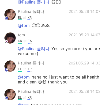
@Paulina 폴리나
😉👍🏻
Paulina 폴리나
2021.05.29 14:07
EL
KR
@tom
🙂🙂 🙏🙏
tom
2021.05.29 14:07
KR
EN
@Paulina 폴리나
Yes so you are :) you are
welcome:)
Paulina 폴리나
2021.05.29 14:03
EL
KR
@tom
haha no i just want to be all health
and clean 😊😊 thank you
Paulina 폴리나
2021.05.29 14:02
EL
KR