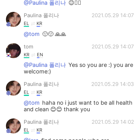
@Paulina 폴리나
😉👍🏻
Paulina 폴리나
2021.05.29 14:07
EL
KR
@tom
🙂🙂 🙏🙏
tom
2021.05.29 14:07
KR
EN
@Paulina 폴리나
Yes so you are :) you are
welcome:)
Paulina 폴리나
2021.05.29 14:03
EL
KR
@tom
haha no i just want to be all health
and clean 😊😊 thank you
Paulina 폴리나
2021.05.29 14:02
EL
KR