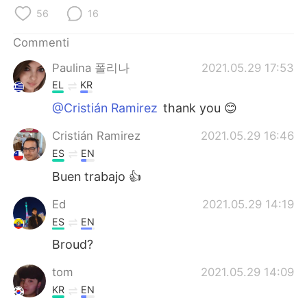
Deutsch
日本語
56
16
한국어
Русский
Commenti
Paulina 폴리나
2021.05.29 17:53
ไทย
Indonesia
EL
KR
Türkçe
Tiếng Việt
@Cristián Ramirez
thank you 😊
Cristián Ramirez
2021.05.29 16:46
Português
ES
EN
Buen trabajo 👍
Ed
2021.05.29 14:19
ES
EN
Broud?
tom
2021.05.29 14:09
KR
EN