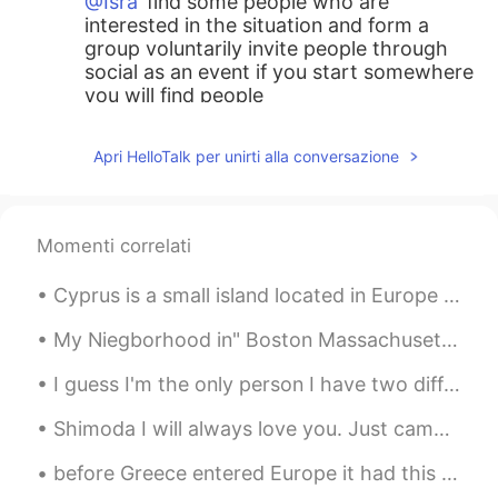
@Isra
find some people who are
interested in the situation and form a
group voluntarily invite people through
social as an event if you start somewhere
you will find people
tom
2021.05.29 14:01
Apri HelloTalk per unirti alla conversazione
KR
EN
Are you an angel??
Momenti correlati
Isra
2021.05.29 13:59
ES
EN
Cyprus is a small island located in Europe between Turkey and Africa, it is a European country, a...
My town for many years was very clean,
but with the modernity has become in a
My Niegborhood in" Boston Massachusetts"lol 🤣 it was sooo freaking cold but the "Fall "looks beau...
place with dirty because here are many
I guess I'm the only person I have two different faces hahaha.How each side of my face is differe...
people from other towns of the country
and now to many persons from other
Shimoda I will always love you. Just came back from an awesome weekend of surfing , kitesurfing...
places of the world, day by day is a place
more complex culturally :/
before Greece entered Europe it had this coin I remember I was little when my mom gave me money f...