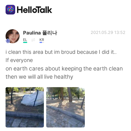
App di scambio linguistico
Paulina 폴리나
2021.05.29 13:52
EL
KR
AI Grammar Checker
i clean this area but im broud because I did it..
If everyone
Italiano
on earth cares about keeping the earth clean
then we will all live healthy
English
简体中文
繁體中文
Español
العربية
Français