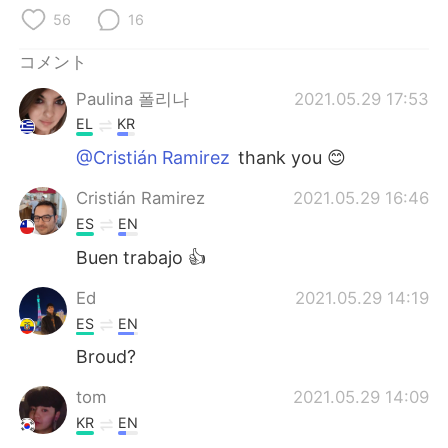
Deutsch
한국어
56
16
Русский
ไทย
コメント
Paulina 폴리나
2021.05.29 17:53
Indonesia
Italiano
EL
KR
Türkçe
Tiếng Việt
@Cristián Ramirez
thank you 😊
Cristián Ramirez
2021.05.29 16:46
Português
ES
EN
Buen trabajo 👍
Ed
2021.05.29 14:19
ES
EN
Broud?
tom
2021.05.29 14:09
KR
EN