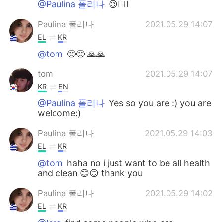
@Paulina 폴리나
😉👍🏻
Paulina 폴리나
2021.05.29 14:07
EL
KR
@tom
🙂🙂 🙏🙏
tom
2021.05.29 14:07
KR
EN
@Paulina 폴리나
Yes so you are :) you are
welcome:)
Paulina 폴리나
2021.05.29 14:03
EL
KR
@tom
haha no i just want to be all health
and clean 😊😊 thank you
Paulina 폴리나
2021.05.29 14:02
EL
KR