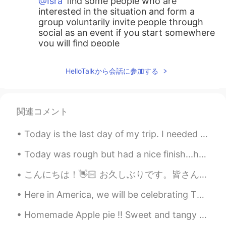
@Isra
find some people who are
interested in the situation and form a
group voluntarily invite people through
social as an event if you start somewhere
you will find people
tom
2021.05.29 14:01
HelloTalkから会話に参加する
KR
EN
Are you an angel??
関連コメント
Isra
2021.05.29 13:59
ES
EN
Today is the last day of my trip. I needed this break. I didn’t know these places existed in Amer...
My town for many years was very clean,
but with the modernity has become in a
Today was rough but had a nice finish...had a wonderful time together with NuNu and she kept me c...
place with dirty because here are many
こんにちは！👋🏻 お久しぶりです。皆さんは元気ですか？ 最近は友達と一緒に炭焼きの料理を食べに行きました。👯‍♀️ あの店は「炭火焼御膳 日本橋けいすけ」です。 美味しすぎたので、2回レストラ...
people from other towns of the country
and now to many persons from other
Here in America, we will be celebrating Thanksgiving. Depending on who you ask it may or may not ...
places of the world, day by day is a place
more complex culturally :/
Homemade Apple pie !! Sweet and tangy Bramley Apple slices , baked in a light puff pastry , hom...