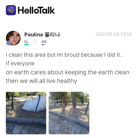
語学交換アプリ
Paulina 폴리나
2021.05.29 13:52
EL
KR
AI Grammar Checker
i clean this area but im broud because I did it..
If everyone
日本語
on earth cares about keeping the earth clean
then we will all live healthy
English
简体中文
繁體中文
Español
العربية
Français