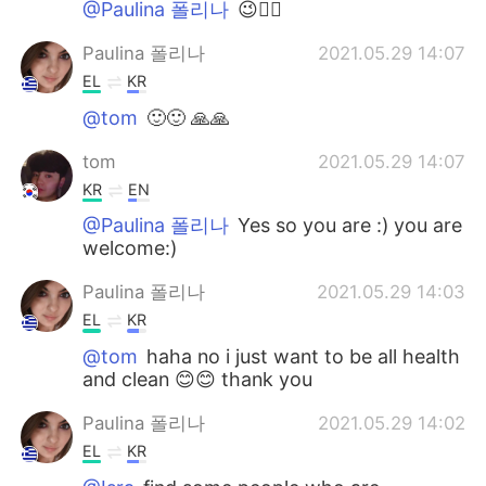
@Paulina 폴리나
😉👍🏻
Paulina 폴리나
2021.05.29 14:07
EL
KR
@tom
🙂🙂 🙏🙏
tom
2021.05.29 14:07
KR
EN
@Paulina 폴리나
Yes so you are :) you are
welcome:)
Paulina 폴리나
2021.05.29 14:03
EL
KR
@tom
haha no i just want to be all health
and clean 😊😊 thank you
Paulina 폴리나
2021.05.29 14:02
EL
KR