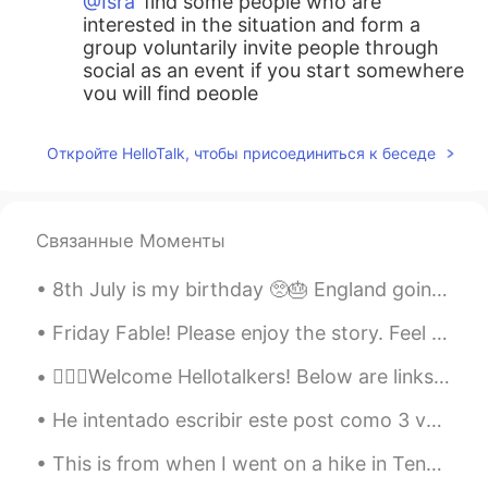
@Isra
find some people who are
interested in the situation and form a
group voluntarily invite people through
social as an event if you start somewhere
you will find people
tom
2021.05.29 14:01
Откройте HelloTalk, чтобы присоединиться к беседе
KR
EN
Are you an angel??
Связанные Моменты
Isra
2021.05.29 13:59
ES
EN
8th July is my birthday 🥺🎂 England going to the Euros final is my early birthday present! 😍 anyon...
My town for many years was very clean,
but with the modernity has become in a
Friday Fable! Please enjoy the story. Feel free to leave your own recording. I will provide feedb...
place with dirty because here are many
💁🏻‍♀️Welcome Hellotalkers! Below are links for help learning English! 👉🏽Letter sounds: h...
people from other towns of the country
and now to many persons from other
He intentado escribir este post como 3 veces pero cada vez noto que mi gramática es horrible. Bue...
places of the world, day by day is a place
more complex culturally :/
This is from when I went on a hike in Tennessee! I’ve traveled to many places should I share my t...