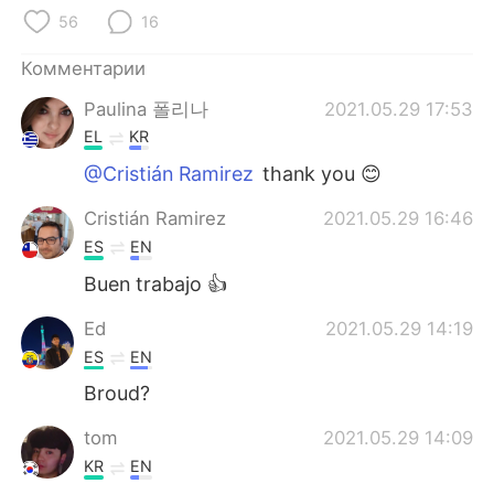
Deutsch
日本語
56
16
한국어
ไทย
Комментарии
Paulina 폴리나
2021.05.29 17:53
Indonesia
Italiano
EL
KR
Türkçe
Tiếng Việt
@Cristián Ramirez
thank you 😊
Cristián Ramirez
2021.05.29 16:46
Português
ES
EN
Buen trabajo 👍
Ed
2021.05.29 14:19
ES
EN
Broud?
tom
2021.05.29 14:09
KR
EN