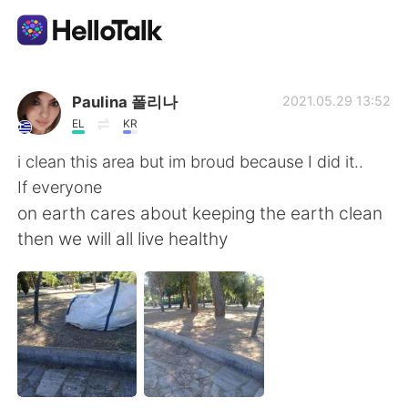
Приложение для Языкового Обмена
Paulina 폴리나
2021.05.29 13:52
EL
KR
AI Grammar Checker
i clean this area but im broud because I did it..
If everyone
Русский
on earth cares about keeping the earth clean
then we will all live healthy
English
简体中文
繁體中文
Español
العربية
Français