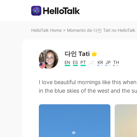
HelloTalk Home
>
Momento de 다인 Tati no HelloTalk
다인 Tati
EN
ES
PT
KR
JP
TH
I love beautiful mornings like this wh
in the blue skies of the west and the sun