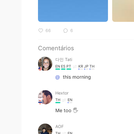
66
6
Comentários
다인 Tati
EN
ES
PT
KR
JP
TH
@
this morning
Hextor
TH
EN
Me too 🖐
AOF
TH
EN