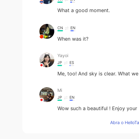
What a good moment.
CN
EN
When was it?
Yayoi
JP
ES
Me, too! And sky is clear. What we
Mi
JP
EN
Wow such a beautiful ! Enjoy your 
Abra o HelloTa