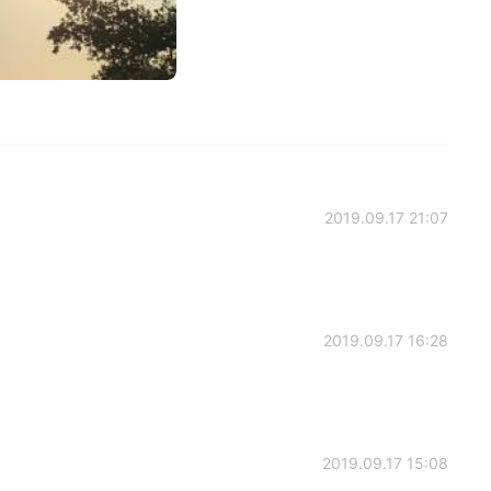
2019.09.17 21:07
2019.09.17 16:28
2019.09.17 15:08