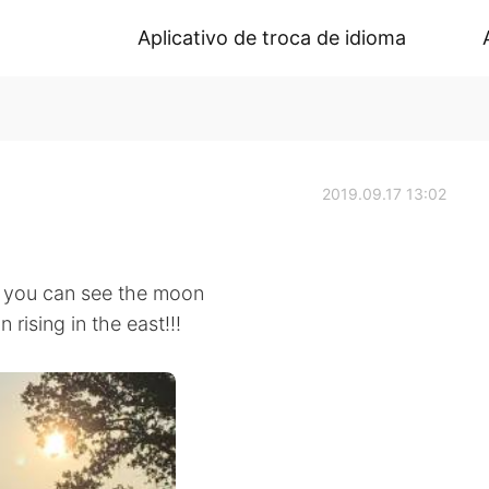
Aplicativo de troca de idioma
2019.09.17 13:02
en you can see the moon
 rising in the east!!!