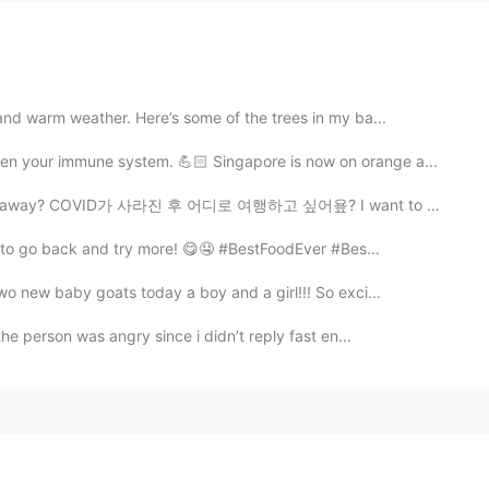
and warm weather. Here’s some of the trees in my ba...
n your immune system. 💪🏻 Singapore is now on orange a...
es away? COVID가 사라진 후 어디로 여행하고 싶어욮? I want to go to ...
ait to go back and try more! 😋🤤 #BestFoodEver #Bes...
wo new baby goats today a boy and a girl!!! So exci...
the person was angry since i didn’t reply fast en...