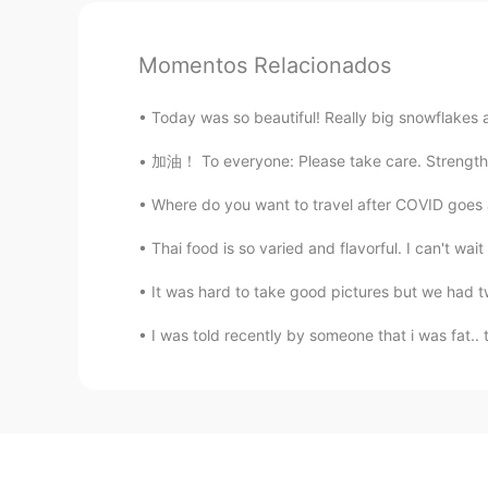
Momentos Relacionados
Today was so beautiful! Really big snowflakes 
加油！ To everyone: Please take care. Strengthe
Where do you want to travel after COVID go
Thai food is so varied and flavorful. I can't w
It was hard to take good pictures but we had t
I was told recently by someone that i was fat.. 