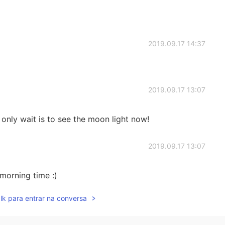
2019.09.17 14:37
2019.09.17 13:07
 only wait is to see the moon light now!
2019.09.17 13:07
morning time :)
lk para entrar na conversa