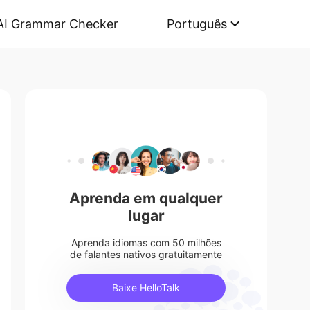
AI Grammar Checker
Português
Aprenda em qualquer
lugar
Aprenda idiomas com 50 milhões
de falantes nativos gratuitamente
Baixe HelloTalk