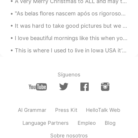
A very Merry Christmas to ALL and may the New Year come full of Health, Prosperity, Joy, and Love...
"As belas flores nascem após os rigorosos invernos! Não tenha medo das dificuldades da vida, pois...
It was hard to take good pictures but we had two new baby goats today a boy and a girl!!! So exci...
I love beautiful mornings like this when you can see the moon in the blue skies of the west and t...
This is where I used to live in Iowa USA it’s April and still getters no snow 😞 Happy that I’m in...
Síguenos
AI Grammar
Press Kit
HelloTalk Web
Language Partners
Empleo
Blog
Sobre nosotros