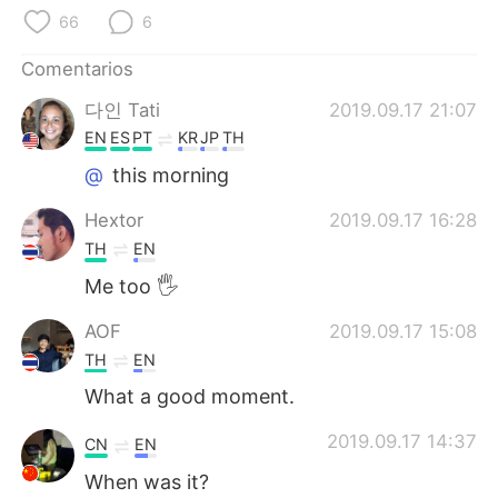
日本語
한국어
66
6
Русский
ไทย
Comentarios
다인 Tati
2019.09.17 21:07
Indonesia
Italiano
EN
ES
PT
KR
JP
TH
Türkçe
Tiếng Việt
@
this morning
Hextor
2019.09.17 16:28
Português
TH
EN
Me too 🖐
AOF
2019.09.17 15:08
TH
EN
What a good moment.
2019.09.17 14:37
CN
EN
When was it?