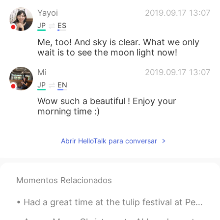
Yayoi
2019.09.17 13:07
JP
ES
Me, too! And sky is clear. What we only
wait is to see the moon light now!
Mi
2019.09.17 13:07
JP
EN
Wow such a beautiful ! Enjoy your
morning time :)
Abrir HelloTalk para conversar
Momentos Relacionados
Had a great time at the tulip festival at Pella Iowa USA!! The people were so very friendly and t...