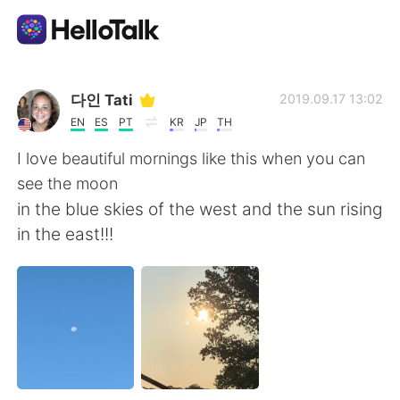
Aplicación de intercambio de idiomas
다인 Tati
2019.09.17 13:02
EN
ES
PT
KR
JP
TH
AI Grammar Checker
I love beautiful mornings like this when you can
see the moon
Español
in the blue skies of the west and the sun rising
in the east!!!
English
简体中文
繁體中文
العربية
Français
Deutsch