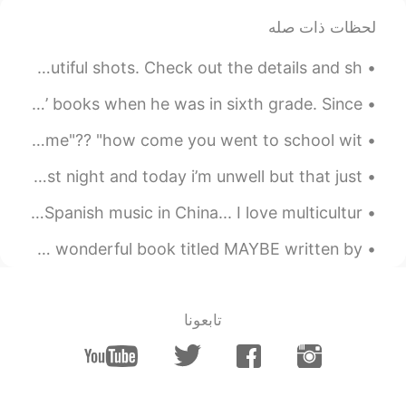
I want to trip Texas next year.
لحظات ذات صله
I didn't have to fight a lot of people to get these beautiful shots. Check out the details and sh...
My husband read 'The Hobbit' and ‘The Lord of the Rings’ books when he was in sixth grade. Since ...
🇬🇧🇬🇧 English Phrase Time!! 🇬🇧🇬🇧 (c1+ difficulty) "how come"?? "how come you went to school wit...
it’s wednesday! i got my second covid vaccination last night and today i’m unwell but that just ...
An English guy dancing at a French music festival to Spanish music in China... I love multicultur...
I went to a store where they had cute things. I noticed a wonderful book titled MAYBE written by...
تابعونا