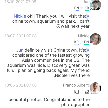
2021.07.08 18:19
Jun
EN
KR
ok!! Thank you I will visit the
@Nickie
china town, aquarium and park. I can't
wait next year😣
2021.07.08 18:07
Nickie
KR
EN
definitely visit China town. It’s
@Jun
considered one of the fastest growing
Asian communities in the US. The
aquarium was nice. Discovery green was
fun. I plan on going back again. My friend
Nicole lives there.
2021.07.08 18:06
Franco Alberti
EN
ES
beautiful photos. Congratulations to the
photographer