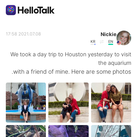
تطبيق تبادل اللغة
Nickie
2021.07.08 17:58
KR
EN
AI Grammar Checker
We took a day trip to Houston yesterday to visit
the aquarium
العربية
with a friend of mine. Here are some photos.
English
简体中文
繁體中文
Español
Français
Deutsch