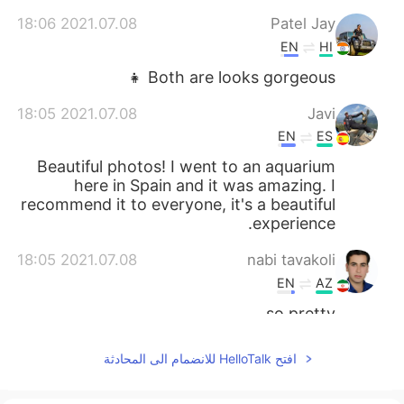
2021.07.08 18:06
Patel Jay
EN
HI
Both are looks gorgeous 👧
2021.07.08 18:05
Javi
EN
ES
Beautiful photos! I went to an aquarium
here in Spain and it was amazing. I
recommend it to everyone, it's a beautiful
experience.
2021.07.08 18:05
nabi tavakoli
EN
AZ
so pretty
2021.07.08 18:02
Jun
افتح HelloTalk للانضمام الى المحادثة
EN
KR
Can you introduce some spot in Houston?