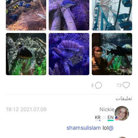
日本語
한국어
Русский
ไทย
Indonesia
Italiano
Türkçe
Tiếng Việt
Português
8
73
تعليقات
2021.07.09 18:13
Nickie
KR
EN
lol
@shamsulislam