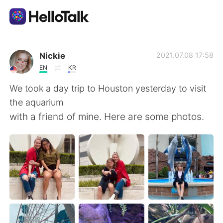
語言交換應用
Nickie
2021.07.08 17:58
EN
KR
AI Grammar Checker
We took a day trip to Houston yesterday to visit
the aquarium
繁體中文
with a friend of mine. Here are some photos.
English
简体中文
Español
العربية
Français
Deutsch