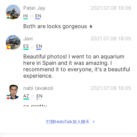
Patel Jay
2021.07.08 18:06
HI
EN
Both are looks gorgeous 👧
Javi
2021.07.08 18:05
ES
EN
Beautiful photos! I went to an aquarium
here in Spain and it was amazing. I
recommend it to everyone, it's a beautiful
experience.
nabi tavakoli
2021.07.08 18:05
AZ
EN
so pretty
Jun
2021.07.08 18:02
打開HelloTalk加入聊天
KR
EN
Can you introduce some spot in Houston?