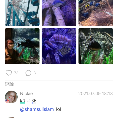
日本語
한국어
Русский
ไทย
Indonesia
Italiano
Türkçe
Tiếng Việt
Português
73
8
評論
Nickie
2021.07.09 18:13
EN
KR
@shamsulislam
lol