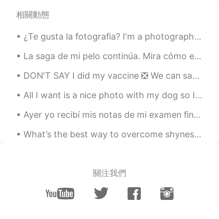
I want to trip Texas next year.
相關動態
¿Te gusta la fotografia? I'm a photographer, and I love taking photos of late sunset with the c...
La saga de mi pelo continúa. Mira cómo es ahora. No lo puedo controlar. Simplemente me levanto y ...
DON'T SAY I did my vaccine ❎ We can say I got my vaccine. Or I had my vaccine. I got ...
All I want is a nice photo with my dog so I can send it to my friends, is that too much to ask fo...
Ayer yo recibí mis notas de mi examen final de español por universidad... y yo pasé!!🎉 mi nivel...
What’s the best way to overcome shyness when speaking English⁉️😊🤔⁉️ Super simple solution... ♦️...
關注我們