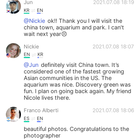
Jun
2021.07.08 18:19
KR
EN
@Nickie
ok!! Thank you I will visit the
china town, aquarium and park. I can't
wait next year😣
Nickie
2021.07.08 18:07
EN
KR
@Jun
definitely visit China town. It’s
considered one of the fastest growing
Asian communities in the US. The
aquarium was nice. Discovery green was
fun. I plan on going back again. My friend
Nicole lives there.
Franco Alberti
2021.07.08 18:06
ES
EN
beautiful photos. Congratulations to the
photographer