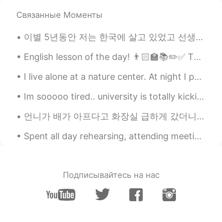
I want to trip Texas next year.
Связанные Моменты
이별 5년동안 저는 한국에 살고 있었고 선생님 하고 있었어요. 2015년-2017년 속초에 원어민 선생님 하고 있었어요. 제 학교에 저만 한국어 할 수 없었어요 그래서 너무...
English lesson of the day! 👨🏻‍🏫📚✏️✅ This is a topic many people, including many native English s...
I live alone at a nature center. At night I put a chain across the entrance but sometimes cars co...
Im sooooo tired.. university is totally kicking my ass at the moment and I cant even go anywhere ...
언니가 배가 아프다고 화장실 급하게 갔더니 나 보고 "put on some soothing music"라고 (잔잔한 음악 좀 틀어봐) 부탁해서 Adele 음악 틀어놨어요 ㅋㅋ...
Spent all day rehearsing, attending meetings, and making some final touches to the (secret) proje...
Подписывайтесь на нас