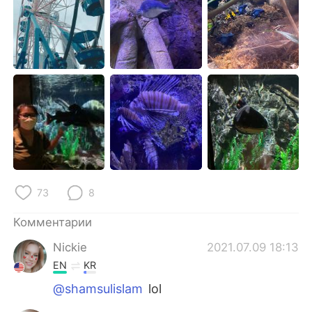
Deutsch
日本語
한국어
ไทย
Indonesia
Italiano
Türkçe
Tiếng Việt
Português
73
8
Комментарии
Nickie
2021.07.09 18:13
EN
KR
@shamsulislam
lol