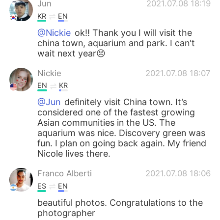
Jun
2021.07.08 18:19
KR
EN
@Nickie
ok!! Thank you I will visit the
china town, aquarium and park. I can't
wait next year😣
Nickie
2021.07.08 18:07
EN
KR
@Jun
definitely visit China town. It’s
considered one of the fastest growing
Asian communities in the US. The
aquarium was nice. Discovery green was
fun. I plan on going back again. My friend
Nicole lives there.
Franco Alberti
2021.07.08 18:06
ES
EN
beautiful photos. Congratulations to the
photographer