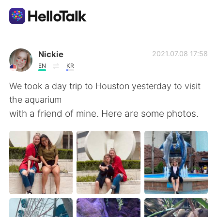
Приложение для Языкового Обмена
Nickie
2021.07.08 17:58
EN
KR
AI Grammar Checker
We took a day trip to Houston yesterday to visit
the aquarium
Русский
with a friend of mine. Here are some photos.
English
简体中文
繁體中文
Español
العربية
Français