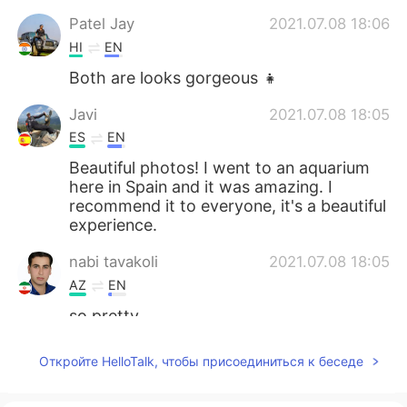
Patel Jay
2021.07.08 18:06
HI
EN
Both are looks gorgeous 👧
Javi
2021.07.08 18:05
ES
EN
Beautiful photos! I went to an aquarium
here in Spain and it was amazing. I
recommend it to everyone, it's a beautiful
experience.
nabi tavakoli
2021.07.08 18:05
AZ
EN
so pretty
Jun
2021.07.08 18:02
Откройте HelloTalk, чтобы присоединиться к беседе
KR
EN
Can you introduce some spot in Houston?