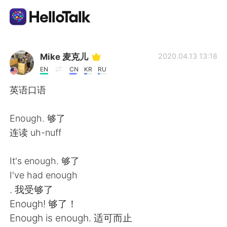
Sprachaustausch-App
Mike 麦克儿
2020.04.13 13:18
EN
CN
KR
RU
AI Grammar Checker
英语口语
Deutsch
Enough. 够了
连读 uh-nuff
English
简体中文
It's enough. 够了
I've had enough
繁體中文
Español
. 我受够了
Enough! 够了！
العربية
Français
Enough is enough. 适可而止