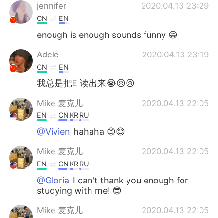
jennifer
2020.04.13 23:29
CN
EN
enough is enough sounds funny 😄
Adele
2020.04.13 23:19
CN
EN
我总是把E 读出来😭😣😢
Mike 麦克儿
2020.04.13 22:05
EN
CN
KR
RU
@Vivien
hahaha 😊😊
Mike 麦克儿
2020.04.13 22:05
EN
CN
KR
RU
@Gloria
I can't thank you enough for
studying with me! 😎
Mike 麦克儿
2020.04.13 22:05