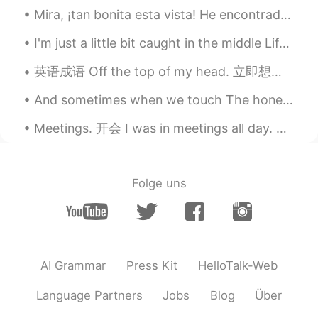
@lucy
hhhh😁
Mira, ¡tan bonita esta vista! He encontrado por casualidad este paseo marítimo en San Francisco, ...
Mike 麦克儿
2020.04.13 22:02
I'm just a little bit caught in the middle Life is a maze and love is a riddle I don't know where...
EN
CN
KR
RU
英语成语 Off the top of my head. 立即想起的事情 Do you have any ideas for a new app? 你对新app有什么想法吗 I can’...
@Kiko
是的 inuff
And sometimes when we touch The honesty's too much And I have to close my eyes and hide I wanna h...
Mike 麦克儿
2020.04.13 22:01
Meetings. 开会 I was in meetings all day. 白天开会 I was stuck in a meeting. 被困在会议上 Got held up in a m...
EN
CN
KR
RU
@Shermay
yes!
Mike 麦克儿
2020.04.13 22:01
Folge uns
EN
CN
KR
RU
@Shermay
yes!
Kiko
2020.04.13 16:33
AI Grammar
Press Kit
HelloTalk-Web
CN
EN
不是inuff吗
Language Partners
Jobs
Blog
Über