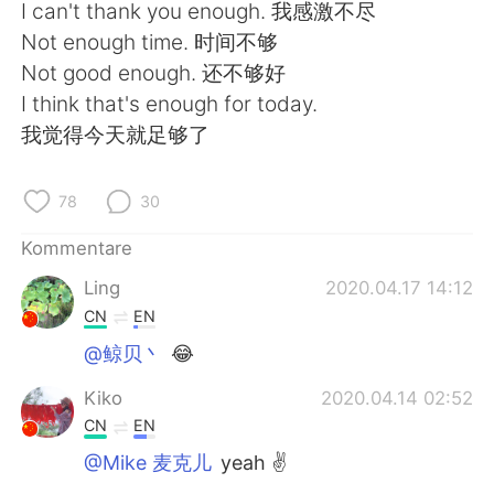
日本語
한국어
I can't thank you enough. 我感激不尽
Not enough time. 时间不够
Русский
ไทย
Not good enough. 还不够好
I think that's enough for today.
Indonesia
Italiano
我觉得今天就足够了
Türkçe
Tiếng Việt
78
30
Português
Kommentare
Ling
2020.04.17 14:12
CN
EN
@鲸贝丶
😂
Kiko
2020.04.14 02:52
CN
EN
@Mike 麦克儿
yeah ✌