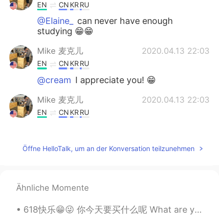
EN
CN
KR
RU
@Elaine_
can never have enough
studying 😁😁
Mike 麦克儿
2020.04.13 22:03
EN
CN
KR
RU
@cream
I appreciate you! 😁
Mike 麦克儿
2020.04.13 22:03
EN
CN
KR
RU
@summer
you're welcome! 😁
Mike 麦克儿
2020.04.13 22:03
Öffne HelloTalk, um an der Konversation teilzunehmen
EN
CN
KR
RU
@Ashley Li
哈哈哈
Ähnliche Momente
Mike 麦克儿
2020.04.13 22:02
618快乐😁😜 你今天要买什么呢 What are you buying today? Whatcha buyin today? Whatcha gonna buy today? Whatch...
EN
CN
KR
RU