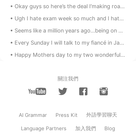
@lucy
hhhh😁
Okay guys so here’s the deal I’making roast beef 🥩 I’m also going to make gravy and garlic mash p...
Mike 麦克儿
2020.04.13 22:02
Ugh I hate exam week so much and I hate the professors who add research papers and homework in th...
EN
CN
KR
RU
Seems like a million years ago...being on an airplane and traveling. Something to look forward...
@Kiko
是的 inuff
Every Sunday I will talk to my fiancé in Japanese only! 😱 What topics are popular in Japan righ...
Mike 麦克儿
2020.04.13 22:01
Happy Mothers day to my two wonderful ladies that have raised me, one who I call mom and the othe...
EN
CN
KR
RU
@Shermay
yes!
Mike 麦克儿
2020.04.13 22:01
關注我們
EN
CN
KR
RU
@Shermay
yes!
Kiko
2020.04.13 16:33
外語學習聊天
AI Grammar
Press Kit
CN
EN
不是inuff吗
加入我們
Language Partners
Blog