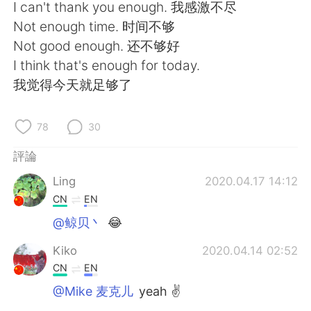
日本語
한국어
I can't thank you enough. 我感激不尽
Not enough time. 时间不够
Русский
ไทย
Not good enough. 还不够好
I think that's enough for today.
Indonesia
Italiano
我觉得今天就足够了
Türkçe
Tiếng Việt
78
30
Português
評論
Ling
2020.04.17 14:12
CN
EN
@鲸贝丶
😂
Kiko
2020.04.14 02:52
CN
EN
@Mike 麦克儿
yeah ✌