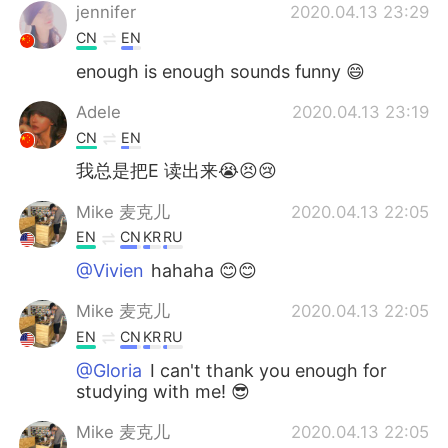
jennifer
2020.04.13 23:29
CN
EN
enough is enough sounds funny 😄
Adele
2020.04.13 23:19
CN
EN
我总是把E 读出来😭😣😢
Mike 麦克儿
2020.04.13 22:05
EN
CN
KR
RU
@Vivien
hahaha 😊😊
Mike 麦克儿
2020.04.13 22:05
EN
CN
KR
RU
@Gloria
I can't thank you enough for
studying with me! 😎
Mike 麦克儿
2020.04.13 22:05