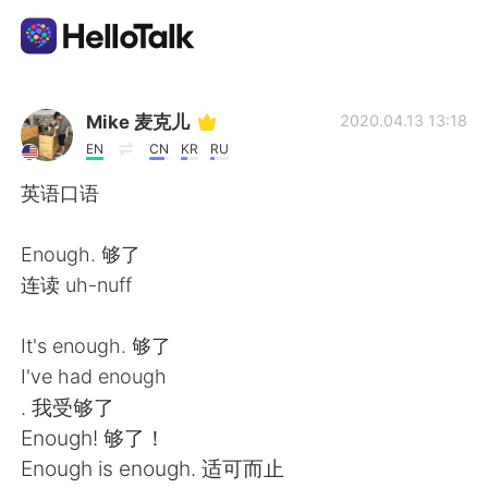
語言交換應用
Mike 麦克儿
2020.04.13 13:18
EN
CN
KR
RU
AI Grammar Checker
英语口语
繁體中文
Enough. 够了
连读 uh-nuff
English
简体中文
It's enough. 够了
I've had enough
Español
العربية
. 我受够了
Enough! 够了！
Français
Deutsch
Enough is enough. 适可而止