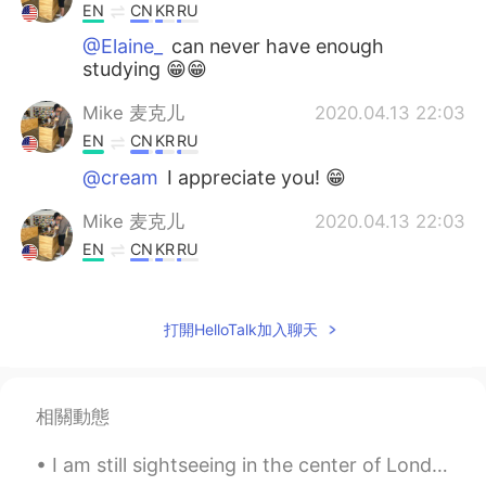
EN
CN
KR
RU
@Elaine_
can never have enough
studying 😁😁
Mike 麦克儿
2020.04.13 22:03
EN
CN
KR
RU
@cream
I appreciate you! 😁
Mike 麦克儿
2020.04.13 22:03
EN
CN
KR
RU
@summer
you're welcome! 😁
Mike 麦克儿
2020.04.13 22:03
打開HelloTalk加入聊天
EN
CN
KR
RU
@Ashley Li
哈哈哈
相關動態
Mike 麦克儿
2020.04.13 22:02
I am still sightseeing in the center of London for a little longer 🇬🇧🇬🇧🇬🇧🇬🇧 before going back to ...
EN
CN
KR
RU