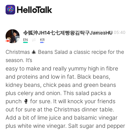
Aplikasi Pertukaran Bahasa
令狐沖JH14七七제빵왕김탁구JamesHU
2020.12.12 05:40
EN
KR
AI Grammar Checker
Christmas 🎄 Beans Salad a classic recipe for the
season. It’s
Indonesia
easy to make and really yummy high in fibre
and proteins and low in fat. Black beans,
kidney beans, chick peas and green beans
English
简体中文
plus celery and onion. This salad packs a
punch 🥊 for sure. It will knock your friends
繁體中文
Español
out for sure at the Christmas dinner table.
Add a bit of lime juice and balsamic vinegar
العربية
Français
plus white wine vinegar. Salt sugar and pepper