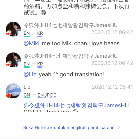
萄酒醋。再加点盐和糖和辣椒尝尝。下次再
试试。😁
令狐沖JH14七七제빵왕김탁구JamesHU
2020.12.12 06:42
EN
KR
@Miki
me too Miki chan I love beans
令狐沖JH14七七제빵왕김탁구JamesHU
2020.12.12 06:42
EN
KR
@Liz
yeah ^^ good translation!
Liz
2020.12.12 06:41
CN
EN
JP
DE
@令狐沖JH14七七제빵왕김탁구JamesHU
GOT IT.Thank you.😁
令狐沖JH14七七제빵왕김탁구JamesHU
Buka HelloTalk untuk mengikuti pembicaraan
2020.12.12 06:41
EN
KR