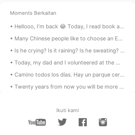
@renka1
thanks ^^
Moments Berkaitan
令狐沖JH14七七제빵왕김탁구JamesHU
2020.12.12 06:41
EN
KR
Hellooo, I'm back 😂 Today, I read book and see one sentence. I wanna share it with u 🥰 "The firs...
@ayumi
Yeah contains diced tomatoes ^^
Many Chinese people like to choose an English name for themselves. Choosing an appropriate Englis...
令狐沖JH14七七제빵왕김탁구JamesHU
Is he crying? Is it raining? Is he sweating? Or all of them? What do you think? 他在哭吗？在下雨吗？他在出汗吗？还...
2020.12.12 06:40
EN
KR
Today, my dad and I volunteered at the Worlds End Ultramarathon at Worlds End State Park in Sulli...
@JYPark
yeah I agree looks good to eat
^^
Camino todos los días. Hay un parque cerca de mi casa. Es el otoño. Me encanta escuchar la música...
令狐沖JH14七七제빵왕김탁구JamesHU
Twenty years from now you will be more disappointed by the places you didn’t see than by the ones...
2020.12.12 06:40
EN
KR
@Liz
it means it has a lot of flavour s and
it has strong taste ^^
Ikuti kami
Liz
2020.12.12 06:36
CN
EN
JP
DE