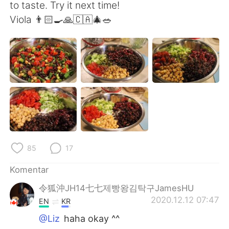
Deutsch
日本語
to taste. Try it next time!
Viola 👨🏻‍🍳🙏🇨🇦🎄🥗
한국어
Русский
ไทย
Italiano
Türkçe
Tiếng Việt
Português
85
17
Komentar
令狐沖JH14七七제빵왕김탁구JamesHU
2020.12.12 07:47
EN
KR
@Liz
haha okay ^^