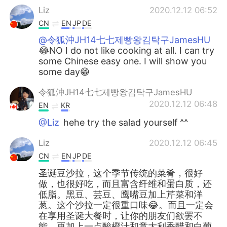
Liz
2020.12.12 06:52
CN
EN
JP
DE
@令狐沖JH14七七제빵왕김탁구JamesHU
😂NO I do not like cooking at all. I can try
some Chinese easy one. I will show you
some day😁
令狐沖JH14七七제빵왕김탁구JamesHU
2020.12.12 06:48
EN
KR
@Liz
hehe try the salad yourself ^^
Liz
2020.12.12 06:45
CN
EN
JP
DE
圣诞豆沙拉，这个季节传统的菜肴，很好
做，也很好吃，而且富含纤维和蛋白质，还
低脂。黑豆、芸豆、鹰嘴豆加上芹菜和洋
葱。这个沙拉一定很重口味😂。而且一定会
在享用圣诞大餐时，让你的朋友们欲罢不
能。再加上一点酸橙汁和意大利香醋和白葡