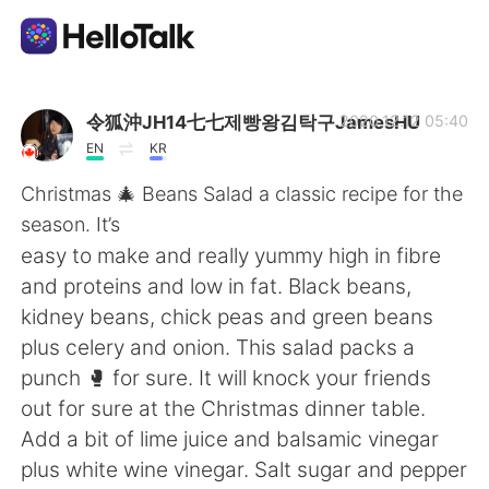
Language Exchange App
令狐沖JH14七七제빵왕김탁구JamesHU
2020.12.12 05:40
EN
KR
AI Grammar Checker
Christmas 🎄 Beans Salad a classic recipe for the
season. It’s
English
easy to make and really yummy high in fibre
and proteins and low in fat. Black beans,
kidney beans, chick peas and green beans
简体中文
繁體中文
plus celery and onion. This salad packs a
punch 🥊 for sure. It will knock your friends
Español
العربية
out for sure at the Christmas dinner table.
Add a bit of lime juice and balsamic vinegar
Français
Deutsch
plus white wine vinegar. Salt sugar and pepper