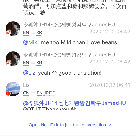
萄酒醋。再加点盐和糖和辣椒尝尝。下次再
试试。😁
令狐沖JH14七七제빵왕김탁구JamesHU
2020.12.12 06:42
EN
KR
@Miki
me too Miki chan I love beans
令狐沖JH14七七제빵왕김탁구JamesHU
2020.12.12 06:42
EN
KR
@Liz
yeah ^^ good translation!
Liz
2020.12.12 06:41
CN
EN
JP
DE
@令狐沖JH14七七제빵왕김탁구JamesHU
GOT IT.Thank you.😁
令狐沖JH14七七제빵왕김탁구JamesHU
Open HelloTalk to join the conversation
2020.12.12 06:41
EN
KR