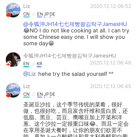
Liz
2020.12.12 06:52
CN
EN
JP
DE
@令狐沖JH14七七제빵왕김탁구JamesHU
😂NO I do not like cooking at all. I can try
some Chinese easy one. I will show you
some day😁
令狐沖JH14七七제빵왕김탁구JamesHU
2020.12.12 06:48
EN
KR
@Liz
hehe try the salad yourself ^^
Liz
2020.12.12 06:45
CN
EN
JP
DE
圣诞豆沙拉，这个季节传统的菜肴，很好
做，也很好吃，而且富含纤维和蛋白质，还
低脂。黑豆、芸豆、鹰嘴豆加上芹菜和洋
葱。这个沙拉一定很重口味😂。而且一定会
在享用圣诞大餐时，让你的朋友们欲罢不
能。再加上一点酸橙汁和意大利香醋和白葡