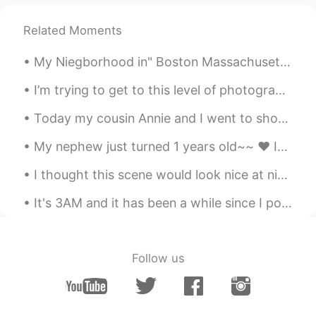
@renka1
thanks ^^
Related Moments
令狐沖JH14七七제빵왕김탁구JamesHU
2020.12.12 06:41
EN
KR
My Niegborhood in" Boston Massachusetts"lol 🤣 it was sooo freaking cold but the "Fall "looks beau...
@ayumi
Yeah contains diced tomatoes ^^
I’m trying to get to this level of photography 😭😎. -California / San Diego (Coastal shots) 📸📸...
令狐沖JH14七七제빵왕김탁구JamesHU
Today my cousin Annie and I went to shop at a store to buy rice cake 🍥, Lotus & Custard bread🍞, M...
2020.12.12 06:40
EN
KR
My nephew just turned 1 years old~~ ❤ It's hard to believe that a year has gone by already.. He...
@JYPark
yeah I agree looks good to eat
^^
I thought this scene would look nice at night after I painted sunset recently, but I think the mo...
令狐沖JH14七七제빵왕김탁구JamesHU
It's 3AM and it has been a while since I posted some delicious food photos 😜 While you admire th...
2020.12.12 06:40
EN
KR
@Liz
it means it has a lot of flavour s and
it has strong taste ^^
Follow us
Liz
2020.12.12 06:36
CN
EN
JP
DE