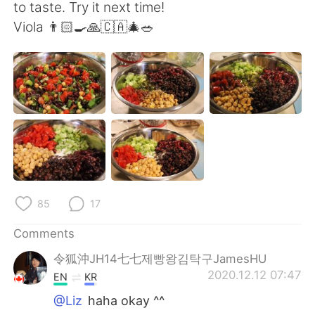
日本語
한국어
to taste. Try it next time!
Viola 👨🏻‍🍳🙏🇨🇦🎄🥗
Русский
ไทย
Indonesia
Italiano
Türkçe
Tiếng Việt
Português
85
17
Comments
令狐沖JH14七七제빵왕김탁구JamesHU
2020.12.12 07:47
EN
KR
@Liz
haha okay ^^